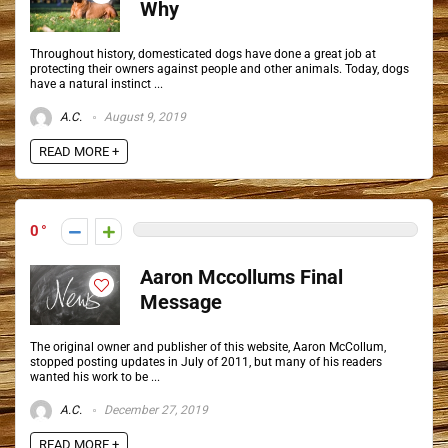
Why
Throughout history, domesticated dogs have done a great job at
protecting their owners against people and other animals. Today, dogs
have a natural instinct ...
A.C.
August 9, 2019
READ MORE +
0
Aaron Mccollums Final
Message
The original owner and publisher of this website, Aaron McCollum,
stopped posting updates in July of 2011, but many of his readers
wanted his work to be ...
A.C.
December 27, 2019
READ MORE +