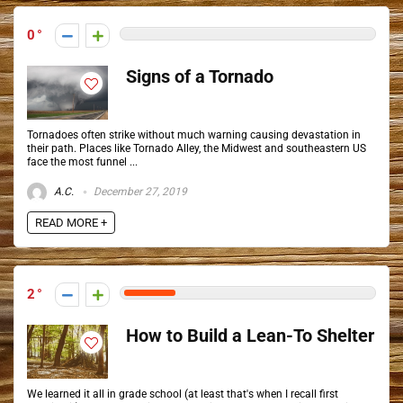
0
Signs of a Tornado
Tornadoes often strike without much warning causing devastation in
their path. Places like Tornado Alley, the Midwest and southeastern US
face the most funnel ...
A.C.
December 27, 2019
READ MORE +
2
How to Build a Lean-To Shelter
We learned it all in grade school (at least that's when I recall first