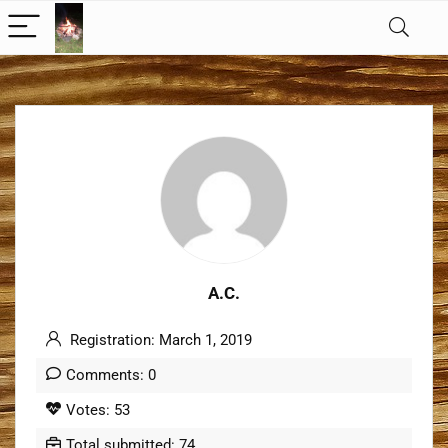
A.C.
Registration: March 1, 2019
Comments: 0
Votes: 53
Total submitted: 74