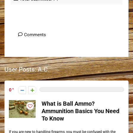
User Posts
Comments
User Posts:
A.C.
0
What is Ball Ammo?
Ammunition Basics You Need
To Know
If you are new to handling firearms, you must be confused with the