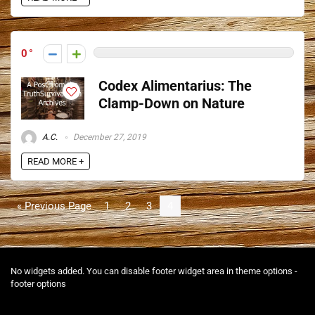
0
Codex Alimentarius: The
Clamp-Down on Nature
A.C.
December 27, 2019
READ MORE +
« Previous Page
1
2
3
4
No widgets added. You can disable footer widget area in theme options -
footer options