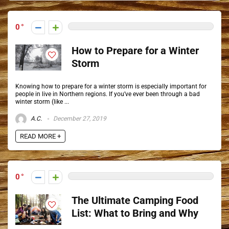
0
How to Prepare for a Winter
Storm
Knowing how to prepare for a winter storm is especially important for
people in live in Northern regions. If you’ve ever been through a bad
winter storm (like ...
A.C.
December 27, 2019
READ MORE +
0
The Ultimate Camping Food
List: What to Bring and Why