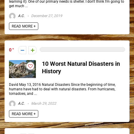
learning it): One of our primary needs is shelter. I don't think I'm going to
get much ...
A.C.
December 27, 2019
READ MORE +
0
10 Worst Natural Disasters in
History
David May 13, 2016 Natural Disasters Since the beginning of time,
humans have had to deal with natural disasters. From hurricanes,
tornadoes, and ...
A.C.
March 29, 2022
READ MORE +