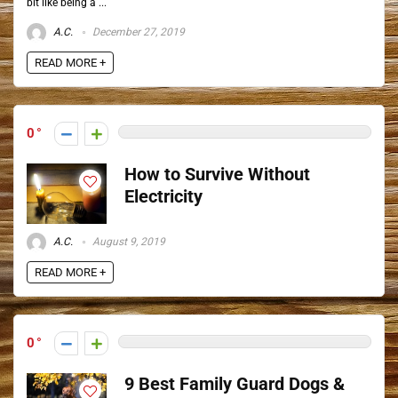
bit like being a ...
A.C.
December 27, 2019
READ MORE +
0
How to Survive Without
Electricity
A.C.
August 9, 2019
READ MORE +
0
9 Best Family Guard Dogs &