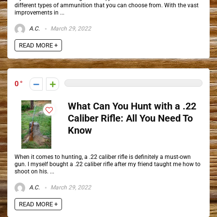
different types of ammunition that you can choose from. With the vast
improvements in ...
A.C.
March 29, 2022
READ MORE +
0
What Can You Hunt with a .22
Caliber Rifle: All You Need To
Know
When it comes to hunting, a .22 caliber rifle is definitely a must-own
gun. I myself bought a .22 caliber rifle after my friend taught me how to
shoot on his. ...
A.C.
March 29, 2022
READ MORE +