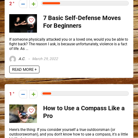
2
7 Basic Self-Defense Moves
For Beginners
If someone physically attacked you or a loved one, would you be able to
fight back? The reason I ask, is because unfortunately, violence is a fact
of life. As ...
A.C.
March 29, 2022
READ MORE +
1
How to Use a Compass Like a
Pro
Here's the thing: If you consider yourself a true outdoorsman (or
outdoorswoman), and you don't know how to use a compass, it's a little