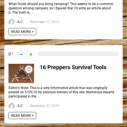
What foods should you bring camping? This seems to be a common
question among campers, so I figured that I’d write an article about
it. The truth is, ...
A.C.
December 17, 2023
READ MORE +
0
16 Preppers Survival Tools
Editor's Note: This is a very informative article that was originally
posted on 5/29/16 by previous owners of this site. Numerous experts
participated in the ...
A.C.
December 27, 2019
READ MORE +