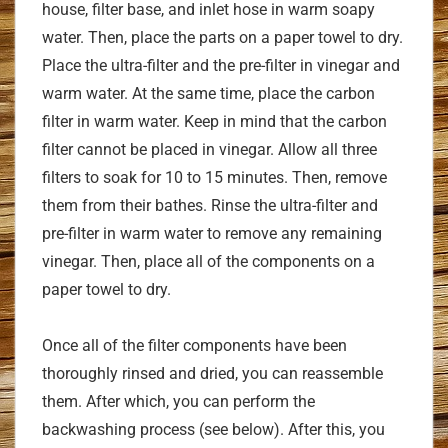
house, filter base, and inlet hose in warm soapy
water. Then, place the parts on a paper towel to dry.
Place the ultra-filter and the pre-filter in vinegar and
warm water. At the same time, place the carbon
filter in warm water. Keep in mind that the carbon
filter cannot be placed in vinegar. Allow all three
filters to soak for 10 to 15 minutes. Then, remove
them from their bathes. Rinse the ultra-filter and
pre-filter in warm water to remove any remaining
vinegar. Then, place all of the components on a
paper towel to dry.
Once all of the filter components have been
thoroughly rinsed and dried, you can reassemble
them. After which, you can perform the
backwashing process (see below). After this, you