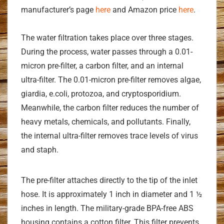
manufacturer’s page
here
and Amazon price
here
.
The water filtration takes place over three stages.
During the process, water passes through a 0.01-
micron pre-filter, a carbon filter, and an internal
ultra-filter. The 0.01-micron pre-filter removes algae,
giardia, e.coli, protozoa, and cryptosporidium.
Meanwhile, the carbon filter reduces the number of
heavy metals, chemicals, and pollutants. Finally,
the internal ultra-filter removes trace levels of virus
and staph.
The pre-filter attaches directly to the tip of the inlet
hose. It is approximately 1 inch in diameter and 1 ½
inches in length. The military-grade BPA-free ABS
housing contains a cotton filter. This filter prevents