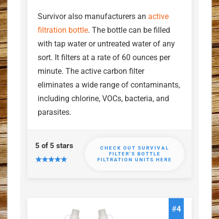
Survivor also manufacturers an
active
filtration bottle
. The bottle can be filled
with tap water or untreated water of any
sort. It filters at a rate of 60 ounces per
minute. The active carbon filter
eliminates a wide range of contaminants,
including chlorine, VOCs, bacteria, and
parasites.
5 of 5 stars
CHECK OUT SURVIVAL
FILTER'S BOTTLE
FILTRATION UNITS HERE
#
4