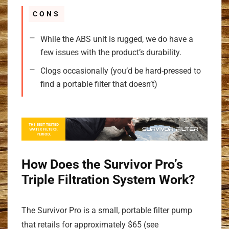
CONS
While the ABS unit is rugged, we do have a
few issues with the product’s durability.
Clogs occasionally (you’d be hard-pressed to
find a portable filter that doesn’t)
How Does the Survivor Pro’s
Triple Filtration System Work?
The Survivor Pro is a small, portable filter pump
that retails for approximately $65 (see