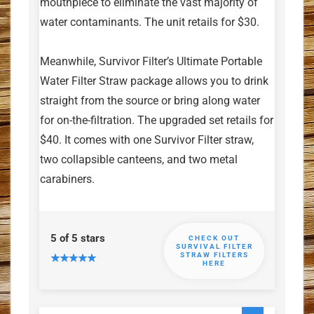
mouthpiece to eliminate the vast majority of
water contaminants. The unit retails for $30.
Meanwhile, Survivor Filter’s Ultimate Portable
Water Filter Straw package allows you to drink
straight from the source or bring along water
for on-the-filtration. The upgraded set retails for
$40. It comes with one Survivor Filter straw,
two collapsible canteens, and two metal
carabiners.
5 of 5 stars
CHECK OUT
SURVIVAL FILTER
STRAW FILTERS
HERE