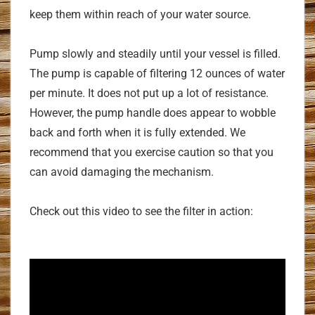
keep them within reach of your water source.
Pump slowly and steadily until your vessel is filled.
The pump is capable of filtering 12 ounces of water
per minute. It does not put up a lot of resistance.
However, the pump handle does appear to wobble
back and forth when it is fully extended. We
recommend that you exercise caution so that you
can avoid damaging the mechanism.
Check out this video to see the filter in action: