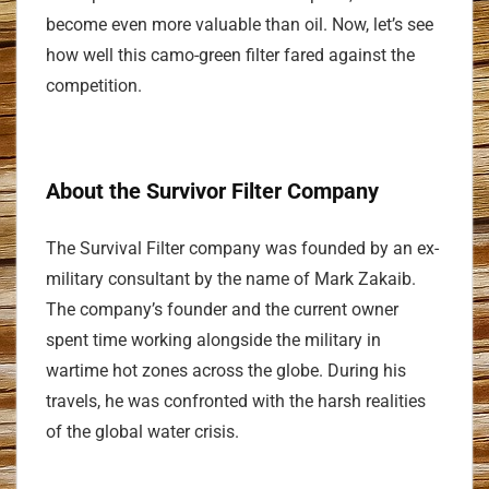
become even more valuable than oil. Now, let’s see
how well this camo-green filter fared against the
competition.
About the Survivor Filter Company
The Survival Filter company was founded by an ex-
military consultant by the name of Mark Zakaib.
The company’s founder and the current owner
spent time working alongside the military in
wartime hot zones across the globe. During his
travels, he was confronted with the harsh realities
of the global water crisis.