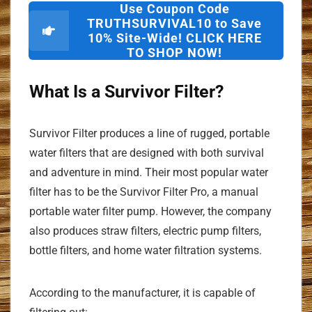
Use Coupon Code
TRUTHSURVIVAL10 to Save
10% Site-Wide! CLICK HERE
TO SHOP NOW!
What Is a Survivor Filter?
Survivor Filter produces a line of rugged, portable
water filters that are designed with both survival
and adventure in mind. Their most popular water
filter has to be the Survivor Filter Pro, a manual
portable water filter pump. However, the company
also produces straw filters, electric pump filters,
bottle filters, and home water filtration systems.
According to the manufacturer, it is capable of