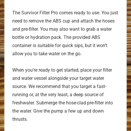
The Survivor Filter Pro comes ready to use. You just
need to remove the ABS cup and attach the hoses
and pre-filter. You may also want to grab a water
bottle or hydration pack. The provided ABS
container is suitable for quick sips, but it won’t
allow you to take water on the go.
When you’re ready to get started, place your filter
and water vessel alongside your target water
source. We recommend that you target a fast-
running or, at the very least, a deep source of
freshwater. Submerge the hose-clad pre-filter into
the water. Give the pump a few up and down
thrusts.