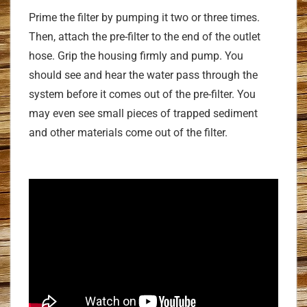
Prime the filter by pumping it two or three times.
Then, attach the pre-filter to the end of the outlet
hose. Grip the housing firmly and pump. You
should see and hear the water pass through the
system before it comes out of the pre-filter. You
may even see small pieces of trapped sediment
and other materials come out of the filter.