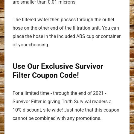
are smaller than 0.01 microns.
The filtered water then passes through the outlet
hose on the other end of the filtration unit. You can
place the hose in the included ABS cup or container
of your choosing.
Use Our Exclusive Survivor
Filter Coupon Code!
For a limited time - through the end of 2021 -
Survivor Filter is giving Truth Survival readers a
10% discount, site-wide! Just note that this coupon
cannot be combined with any promotions.