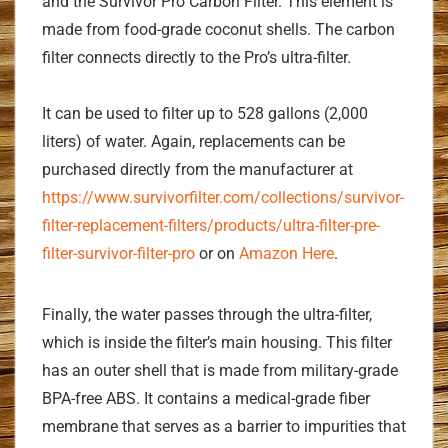
and the Survivor Pro Carbon Filter. This element is
made from food-grade coconut shells. The carbon
filter connects directly to the Pro’s ultra-filter.
It can be used to filter up to 528 gallons (2,000
liters) of water. Again, replacements can be
purchased directly from the manufacturer at
https://www.survivorfilter.com/collections/survivor-
filter-replacement-filters/products/ultra-filter-pre-
filter-survivor-filter-pro
or on
Amazon Here
.
Finally, the water passes through the ultra-filter,
which is inside the filter’s main housing. This filter
has an outer shell that is made from military-grade
BPA-free ABS. It contains a medical-grade fiber
membrane that serves as a barrier to impurities that