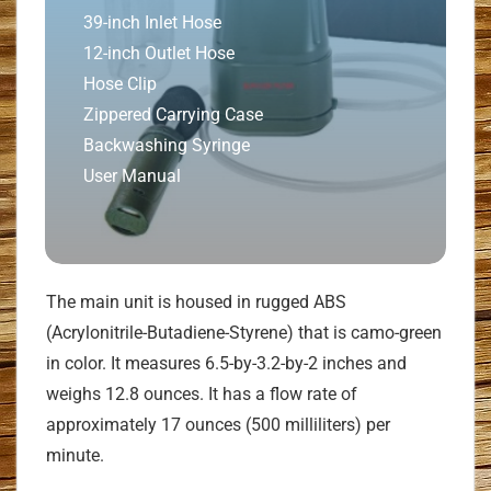
39-inch Inlet Hose
12-inch Outlet Hose
Hose Clip
Zippered Carrying Case
Backwashing Syringe
User Manual
The main unit is housed in rugged ABS
(Acrylonitrile-Butadiene-Styrene) that is camo-green
in color. It measures 6.5-by-3.2-by-2 inches and
weighs 12.8 ounces. It has a flow rate of
approximately 17 ounces (500 milliliters) per
minute.