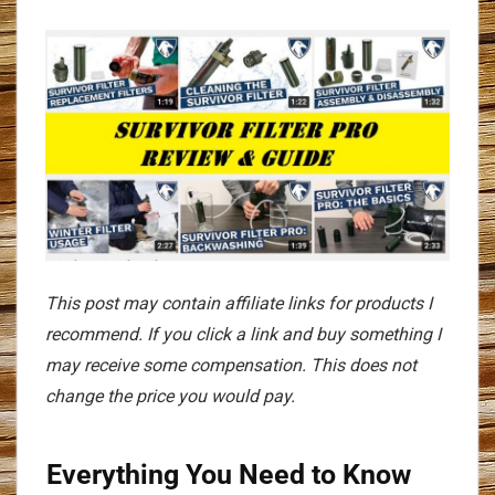
This post may contain affiliate links for products I
recommend. If you click a link and buy something I
may receive some compensation. This does not
change the price you would pay.
Everything You Need to Know