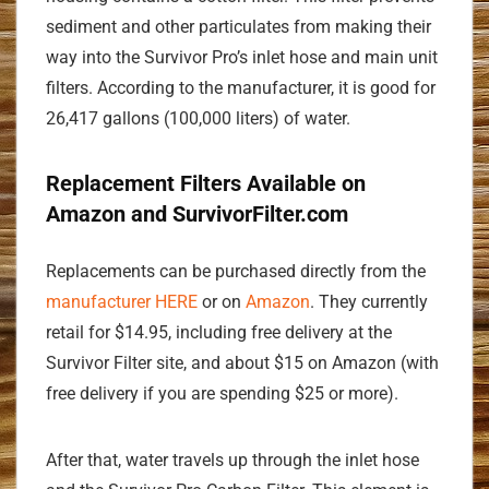
sediment and other particulates from making their
way into the Survivor Pro’s inlet hose and main unit
filters. According to the manufacturer, it is good for
26,417 gallons (100,000 liters) of water.
Replacement Filters Available on
Amazon and SurvivorFilter.com
Replacements can be purchased directly from the
manufacturer HERE
or on
Amazon
. They currently
retail for $14.95, including free delivery at the
Survivor Filter site, and about $15 on Amazon (with
free delivery if you are spending $25 or more).
After that, water travels up through the inlet hose