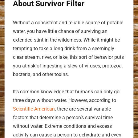
About Survivor Filter
Without a consistent and reliable source of potable
water, you have little chance of surviving an
extended stint in the wilderness. While it might be
tempting to take a long drink from a seemingly
clear stream, river, or lake, this sort of behavior puts
you at risk of ingesting a slew of viruses, protozoa,
bacteria, and other toxins.
It’s common knowledge that humans can only go
three days without water. However, according to
Scientific American
, there are several variable
factors that determine a person’s survival time
without water. Extreme conditions and excess
activity can cause a person to dehydrate and even