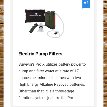
#
2
Electric Pump Filters
Survivor’s Pro X utilizes battery power to
pump and filter water at a rate of 17
ounces per minute. It comes with two
High Energy Alkaline Rayovac batteries.
Other than that, it is a three-stage
filtration system, just like the Pro.