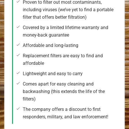
Proven to filter out most contaminants,
including viruses (we’ve yet to find a portable
filter that offers better filtration)
Covered by a limited lifetime warranty and
money-back guarantee
Affordable and long-lasting
Replacement filters are easy to find and
affordable
Lightweight and easy to carry
Comes apart for easy cleaning and
backwashing (this extends the life of the
filters)
The company offers a discount to first
responders, military, and law enforcement!