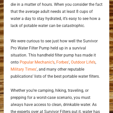
die in a matter of hours. When you consider the fact
that the average adult needs at least 8 cups of
water a day to stay hydrated, it’s easy to see how a
lack of potable water can be catastrophic.
We were curious to see just how well the Survivor
Pro Water Filter Pump held up in a survival
situation. This handheld filter pump has made it
onto
Popular Mechanic’s
,
Forbes’
,
Outdoor Life’s
,
Military Times’
, and many other reputable
publications’ lists of the best portable water filters.
Whether you’re camping, hiking, traveling, or
prepping for a worst-case scenario, you must
always have access to clean, drinkable water. As
the experts over at Survivor Filters put it, water has