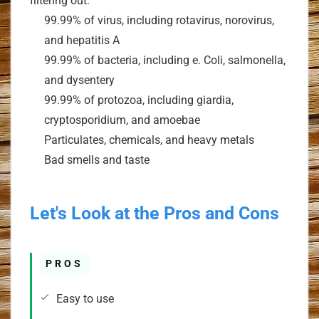
filtering out:
99.99% of virus, including rotavirus, norovirus,
and hepatitis A
99.99% of bacteria, including e. Coli, salmonella,
and dysentery
99.99% of protozoa, including giardia,
cryptosporidium, and amoebae
Particulates, chemicals, and heavy metals
Bad smells and taste
Let's Look at the Pros and Cons
PROS
Easy to use