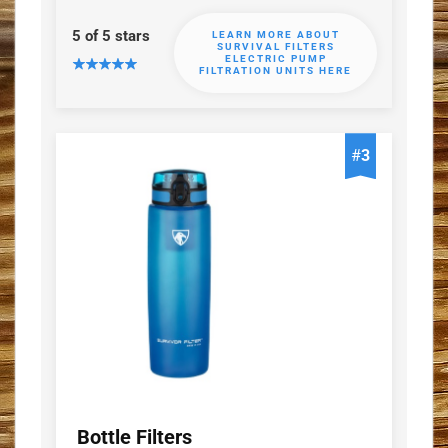
5 of 5 stars
LEARN MORE ABOUT
SURVIVAL FILTERS
ELECTRIC PUMP
FILTRATION UNITS HERE
#
3
Bottle Filters