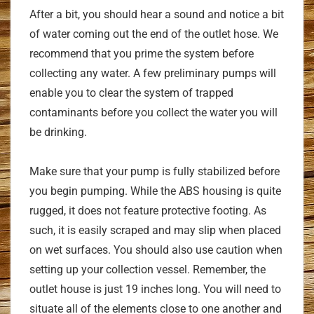
After a bit, you should hear a sound and notice a bit
of water coming out the end of the outlet hose. We
recommend that you prime the system before
collecting any water. A few preliminary pumps will
enable you to clear the system of trapped
contaminants before you collect the water you will
be drinking.
Make sure that your pump is fully stabilized before
you begin pumping. While the ABS housing is quite
rugged, it does not feature protective footing. As
such, it is easily scraped and may slip when placed
on wet surfaces. You should also use caution when
setting up your collection vessel. Remember, the
outlet house is just 19 inches long. You will need to
situate all of the elements close to one another and