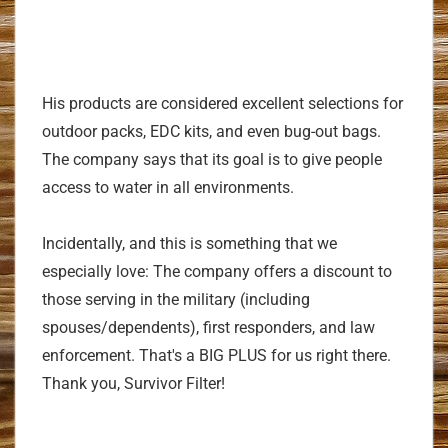
His products are considered excellent selections for
outdoor packs, EDC kits, and even bug-out bags.
The company says that its goal is to give people
access to water in all environments.
Incidentally, and this is something that we
especially love: The company offers a discount to
those serving in the military (including
spouses/dependents), first responders, and law
enforcement. That's a BIG PLUS for us right there.
Thank you, Survivor Filter!