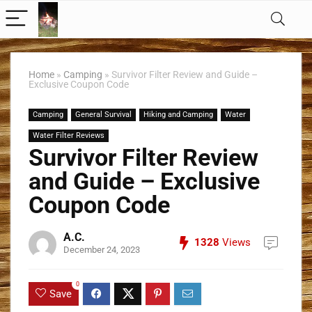
Home
»
Camping
»
Survivor Filter Review and Guide –
Exclusive Coupon Code
Camping
General Survival
Hiking and Camping
Water
Water Filter Reviews
Survivor Filter Review
and Guide – Exclusive
Coupon Code
A.C.
1328
Views
December 24, 2023
0
Save