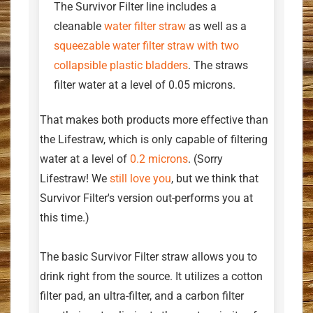
The Survivor Filter line includes a
cleanable
water filter straw
as well as a
squeezable water filter straw with two
collapsible plastic bladders
. The straws
filter water at a level of 0.05 microns.
That makes both products more effective than
the Lifestraw, which is only capable of filtering
water at a level of
0.2 microns
. (Sorry
Lifestraw! We
still love you
, but we think that
Survivor Filter's version out-performs you at
this time.)
The basic Survivor Filter straw allows you to
drink right from the source. It utilizes a cotton
filter pad, an ultra-filter, and a carbon filter