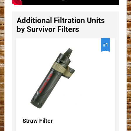
Additional Filtration Units
by Survivor Filters
#
1
Straw Filter