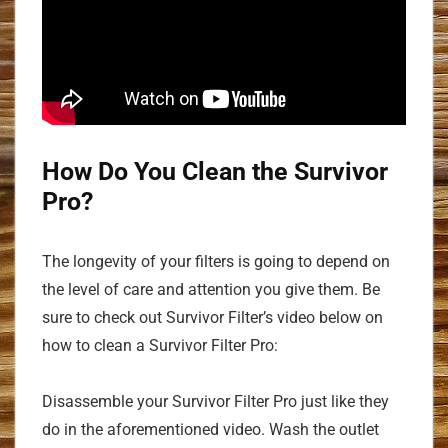
How Do You Clean the Survivor
Pro?
The longevity of your filters is going to depend on
the level of care and attention you give them. Be
sure to check out Survivor Filter’s video below on
how to clean a Survivor Filter Pro:
Disassemble your Survivor Filter Pro just like they
do in the aforementioned video. Wash the outlet