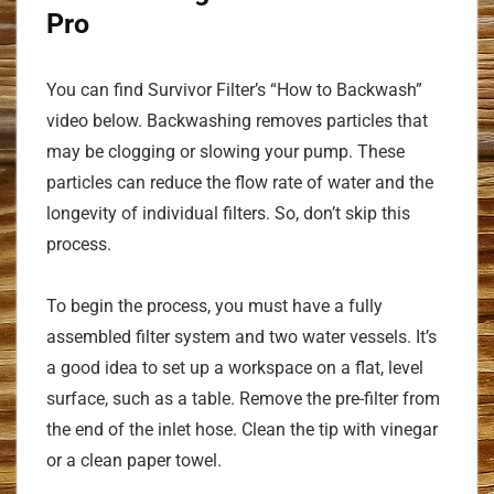
Pro
You can find Survivor Filter’s “How to Backwash”
video below. Backwashing removes particles that
may be clogging or slowing your pump. These
particles can reduce the flow rate of water and the
longevity of individual filters. So, don’t skip this
process.
To begin the process, you must have a fully
assembled filter system and two water vessels. It’s
a good idea to set up a workspace on a flat, level
surface, such as a table. Remove the pre-filter from
the end of the inlet hose. Clean the tip with vinegar
or a clean paper towel.