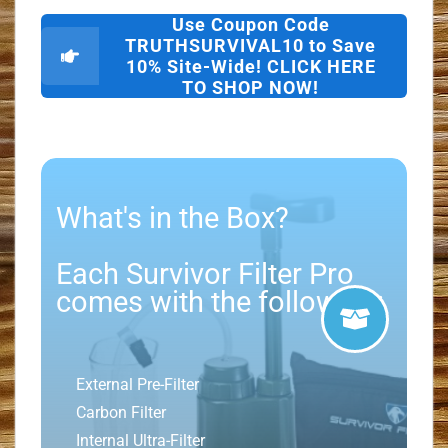
Use Coupon Code
TRUTHSURVIVAL10 to Save
10% Site-Wide! CLICK HERE
TO SHOP NOW!
What's in the Box?
Each Survivor Filter Pro
comes with the following:
External Pre-Filter
Carbon Filter
Internal Ultra-Filter