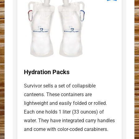
Hydration Packs
Survivor sells a set of collapsible
canteens. These containers are
lightweight and easily folded or rolled.
Each one holds 1 liter (33 ounces) of
water. They have integrated carry handles
and come with color-coded carabiners.