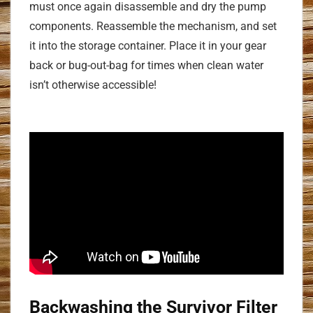
must once again disassemble and dry the pump
components. Reassemble the mechanism, and set
it into the storage container. Place it in your gear
back or bug-out-bag for times when clean water
isn’t otherwise accessible!
Backwashing the Survivor Filter