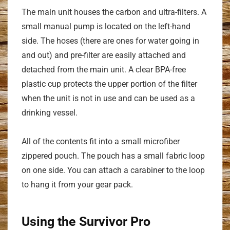
The main unit houses the carbon and ultra-filters. A
small manual pump is located on the left-hand
side. The hoses (there are ones for water going in
and out) and pre-filter are easily attached and
detached from the main unit. A clear BPA-free
plastic cup protects the upper portion of the filter
when the unit is not in use and can be used as a
drinking vessel.
All of the contents fit into a small microfiber
zippered pouch. The pouch has a small fabric loop
on one side. You can attach a carabiner to the loop
to hang it from your gear pack.
Using the Survivor Pro