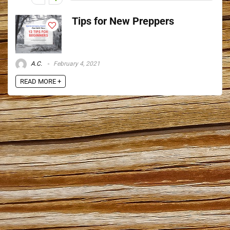
Tips for New Preppers
A.C.
February 4, 2021
READ MORE +