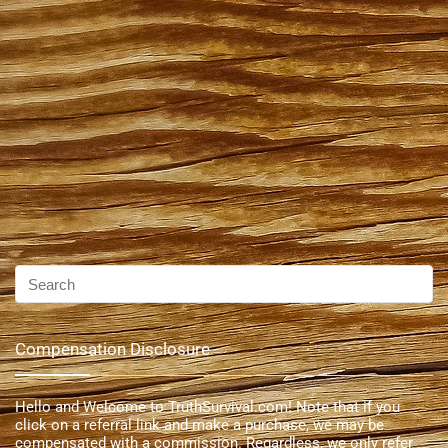
Compensation Disclosure
Hello and Welcome to TruthSurvival.com! Note that if you
click on a referral link and make a purchase, we may be
compensated with a commission. Regardless, we only refer