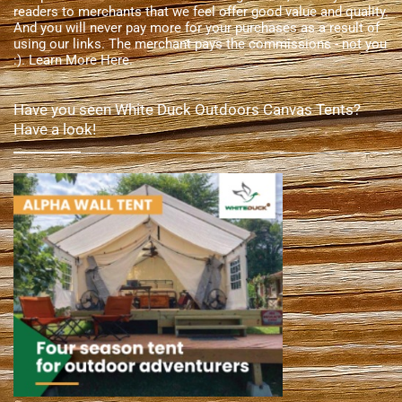
readers to merchants that we feel offer good value and quality.
And you will never pay more for your purchases as a result of
using our links. The merchant pays the commissions - not you
:).
Learn More Here
.
Have you seen White Duck Outdoors Canvas Tents?
Have a look!