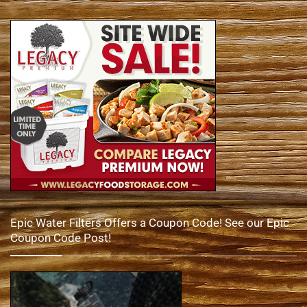
Epic Water Filters Offers a Coupon Code! See our Epic
Coupon Code Post!