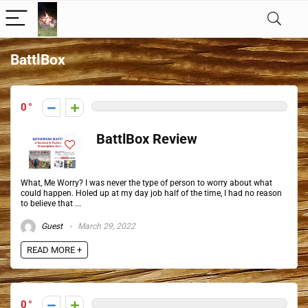
BattlBox
0
BattlBox Review
What, Me Worry? I was never the type of person to worry about what
could happen. Holed up at my day job half of the time, I had no reason
to believe that ...
Guest
March 29, 2022
READ MORE +
0