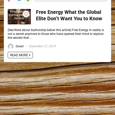
0
Free Energy What the Global
Elite Don’t Want You to Know
(See Note about Authorship below this article) Free Energy in reality is
not a secret anymore to those who have opened their mind to explore
the secrets that ...
Guest
December 27, 2019
READ MORE +