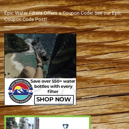
Epic Water Filters Offers a Coupon Code! See our Epic
Coupon Code Post!