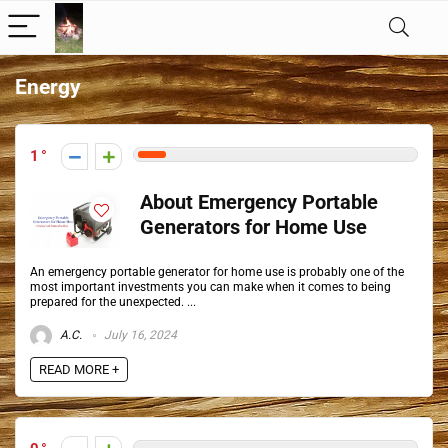
Energy
1
About Emergency Portable
Generators for Home Use
An emergency portable generator for home use is probably one of the
most important investments you can make when it comes to being
prepared for the unexpected. ...
A.C.
July 16, 2024
READ MORE +