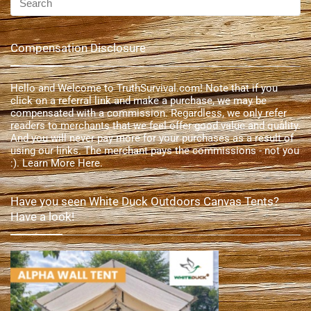
Compensation Disclosure
Hello and Welcome to TruthSurvival.com! Note that if you
click on a referral link and make a purchase, we may be
compensated with a commission. Regardless, we only refer
readers to merchants that we feel offer good value and quality.
And you will never pay more for your purchases as a result of
using our links. The merchant pays the commissions - not you
:).
Learn More Here
.
Have you seen White Duck Outdoors Canvas Tents?
Have a look!