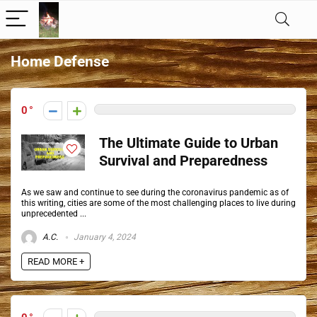
Home Defense
0
The Ultimate Guide to Urban
Survival and Preparedness
As we saw and continue to see during the coronavirus pandemic as of
this writing, cities are some of the most challenging places to live during
unprecedented ...
A.C.
January 4, 2024
READ MORE +