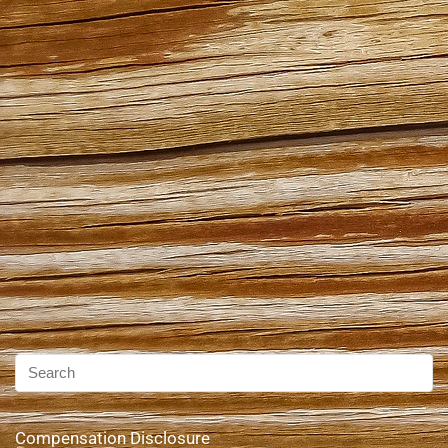
Compensation Disclosure