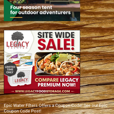
Epic Water Filters Offers a Coupon Code! See our Epic
Coupon Code Post!