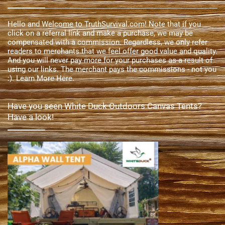
Hello and Welcome to TruthSurvival.com! Note that if you
click on a referral link and make a purchase, we may be
compensated with a commission. Regardless, we only refer
readers to merchants that we feel offer good value and quality.
And you will never pay more for your purchases as a result of
using our links. The merchant pays the commissions - not you
:).
Learn More Here
.
Have you seen White Duck Outdoors Canvas Tents?
Have a look!