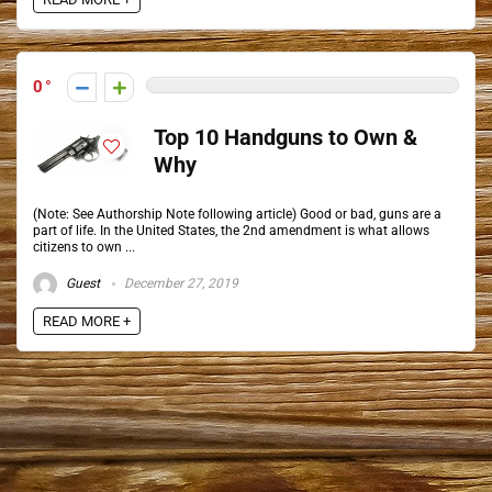
0
Top 10 Handguns to Own &
Why
(Note: See Authorship Note following article) Good or bad, guns are a
part of life. In the United States, the 2nd amendment is what allows
citizens to own ...
Guest
December 27, 2019
READ MORE +