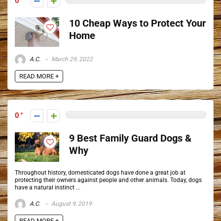
0
10 Cheap Ways to Protect Your
Home
A.C.
March 29, 2022
READ MORE +
0
9 Best Family Guard Dogs &
Why
Throughout history, domesticated dogs have done a great job at
protecting their owners against people and other animals. Today, dogs
have a natural instinct ...
A.C.
August 9, 2019
READ MORE +