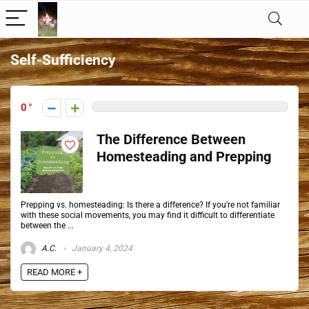
Self-Sufficiency
0
The Difference Between
Homesteading and Prepping
Prepping vs. homesteading: Is there a difference? If you're not familiar
with these social movements, you may find it difficult to differentiate
between the ...
A.C.
January 4, 2024
READ MORE +