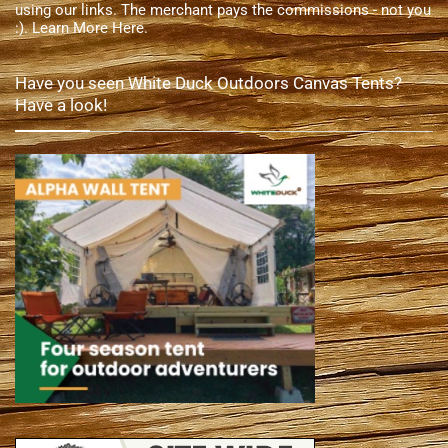
using our links. The merchant pays the commissions - not you
:).
Learn More Here
.
Have you seen White Duck Outdoors Canvas Tents?
Have a look!