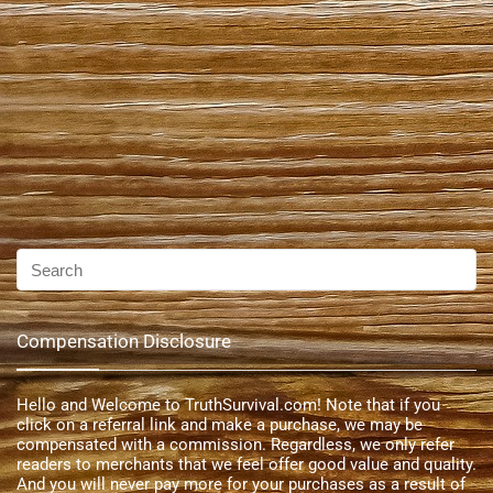
Compensation Disclosure
Hello and Welcome to TruthSurvival.com! Note that if you
click on a referral link and make a purchase, we may be
compensated with a commission. Regardless, we only refer
readers to merchants that we feel offer good value and quality.
And you will never pay more for your purchases as a result of