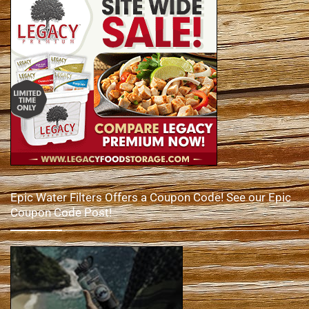
Epic Water Filters Offers a Coupon Code! See our Epic
Coupon Code Post!