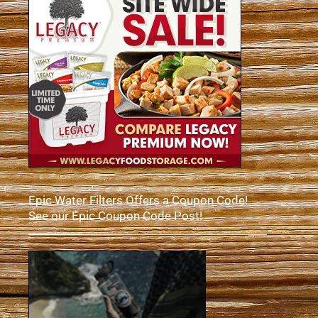
Epic Water Filters Offers a Coupon Code!
See our Epic Coupon Code Post!