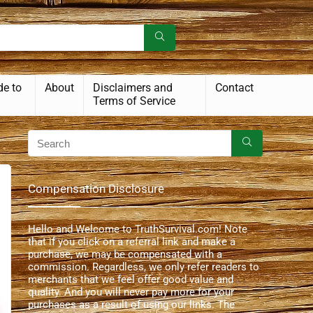
de to
About
Disclaimers and
Contact
Terms of Service
Compensation Disclosure
Hello and Welcome to TruthSurvival.com! Note
that if you click on a referral link and make a
purchase, we may be compensated with a
commission. Regardless, we only refer readers to
merchants that we feel offer good value and
quality. And you will never pay more for your
purchases as a result of using our links. The