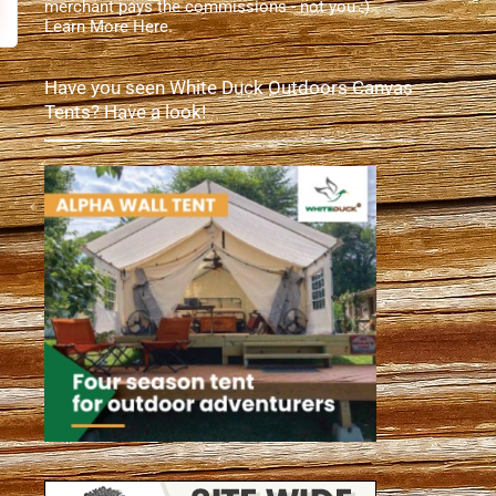
merchant pays the commissions - not you :).
Learn More Here
.
Have you seen White Duck Outdoors Canvas
Tents? Have a look!