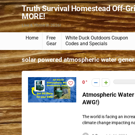
Truth Survival Homestead Off-Gr
MORE!
Live & Thrive in 2026!
Home
Free
White Duck Outdoors Coupon
Gear
Codes and Specials
solar powered atmospheric water gener
0
Atmospheric Water 
AWG!)
The world is facing an incre
climate change impacting nat