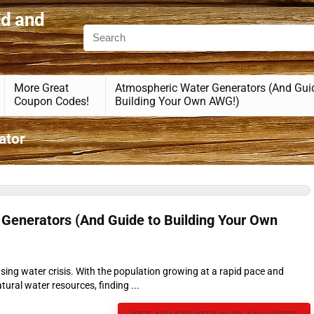
id and
More Great
Atmospheric Water Generators (And Gui
Coupon Codes!
Building Your Own AWG!)
ator
Generators (And Guide to Building Your Own
asing water crisis. With the population growing at a rapid pace and
ural water resources, finding ...