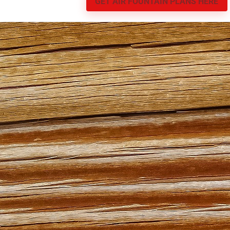
GET AIR FOUNTAIN PLANS HERE