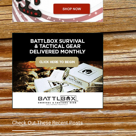
Check Out These Recent Posts