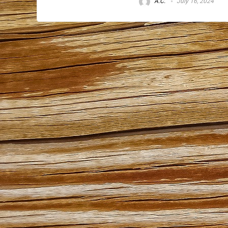
A.C.
July 16, 2024