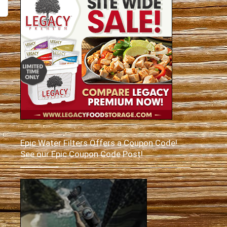
Epic Water Filters Offers a Coupon Code!
See our Epic Coupon Code Post!