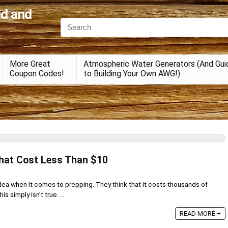
id and
More Great
Atmospheric Water Generators (And Gui
Coupon Codes!
to Building Your Own AWG!)
That Cost Less Than $10
ea when it comes to prepping. They think that it costs thousands of
is simply isn’t true. ...
READ MORE +