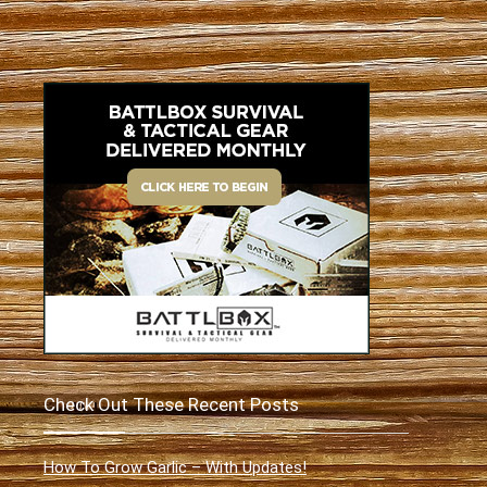
Check Out These Recent Posts
How To Grow Garlic – With Updates!