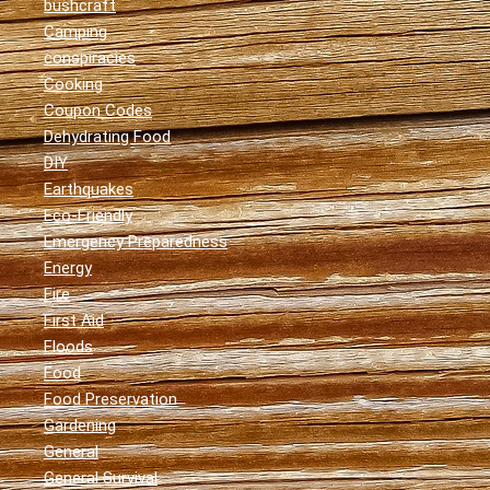
bushcraft
Camping
conspiracies
Cooking
Coupon Codes
Dehydrating Food
DIY
Earthquakes
Eco-Friendly
Emergency Preparedness
Energy
Fire
First Aid
Floods
Food
Food Preservation
Gardening
General
General Survival