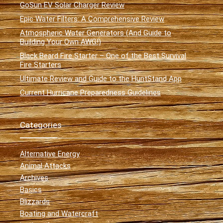
GoSun EV Solar Charger Review
Epic Water Filters: A Comprehensive Review
Atmospheric Water Generators (And Guide to
Building Your Own AWG!)
Black Beard Fire Starter – One of the Best Survival
Fire Starters
Ultimate Review and Guide to the HuntStand App
Current Hurricane Preparedness Guidelines
Categories
Alternative Energy
Animal Attacks
Archives
Basics
Blizzards
Boating and Watercraft