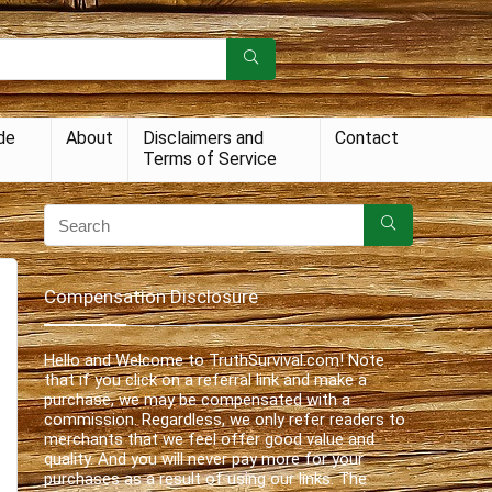
de
About
Disclaimers and
Contact
Terms of Service
Compensation Disclosure
Hello and Welcome to TruthSurvival.com! Note
that if you click on a referral link and make a
purchase, we may be compensated with a
commission. Regardless, we only refer readers to
merchants that we feel offer good value and
quality. And you will never pay more for your
purchases as a result of using our links. The