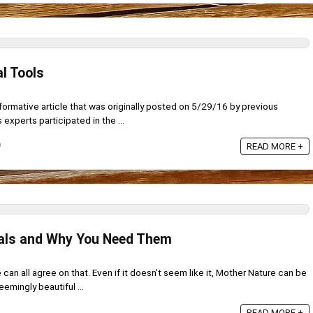
l Tools
informative article that was originally posted on 5/29/16 by previous
experts participated in the ...
9
READ MORE +
ials and Why You Need Them
e can all agree on that. Even if it doesn’t seem like it, Mother Nature can be
eemingly beautiful ...
READ MORE +