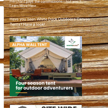
merchant pays the commissions - not you :).
Learn More Here
.
Have you seen White Duck Outdoors Canvas
Tents? Have a look!