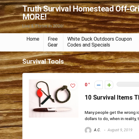
Truth Survival Homestead Off-Gr
MORE!
Live & Thrive in 2026!
Home
Free
White Duck Outdoors Coupon
Gear
Codes and Specials
Survival Tools
0
10 Survival Items 
Many people get the wrong id
dollars to do, when in reality, th
A.C.
August 9, 2019