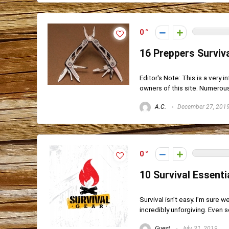
0
16 Preppers Surviva
Editor's Note: This is a very 
owners of this site. Numerous 
A.C.
December 27, 201
0
10 Survival Essent
Survival isn’t easy. I’m sure w
incredibly unforgiving. Even s
Guest
July 31, 2019