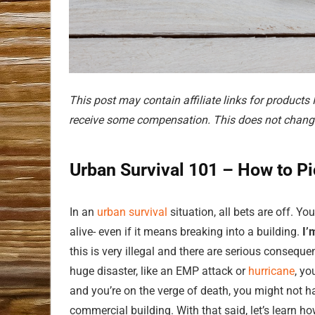
This post may contain affiliate links for products
receive some compensation. This does not change
Urban Survival 101 – How to Pi
In an
urban survival
situation, all bets are off. Y
alive- even if it means breaking into a building.
I’
this is very illegal and there are serious conseque
huge disaster, like an EMP attack or
hurricane
, yo
and you’re on the verge of death, you might not 
commercial building. With that said, let’s learn ho