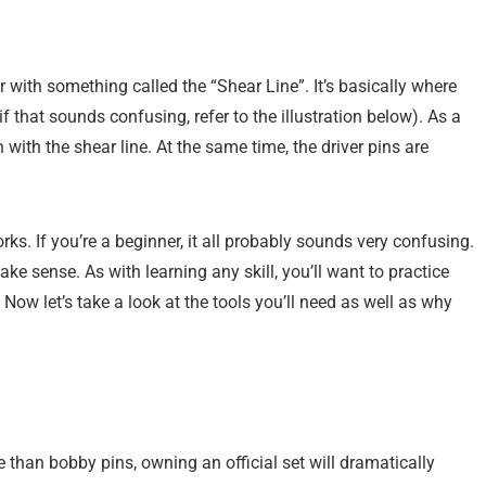
 with something called the “Shear Line”. It’s basically where
if that sounds confusing, refer to the illustration below). As a
h with the shear line. At the same time, the driver pins are
ks. If you’re a beginner, it all probably sounds very confusing.
make sense. As with learning any skill, you’ll want to practice
. Now let’s take a look at the tools you’ll need as well as why
e than bobby pins, owning an official set will dramatically