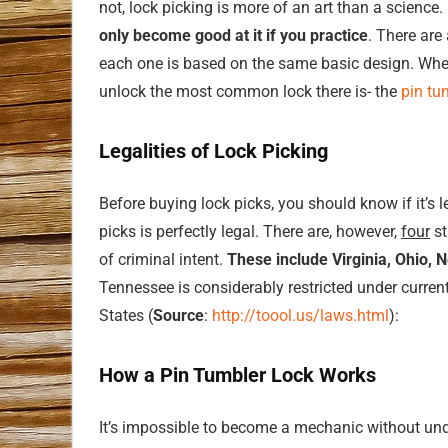
not, lock picking is more of an art than a science. 
only become good at it if you practice
. There are
each one is based on the same basic design. When
unlock the most common lock there is- the
pin tu
Legalities of Lock Picking
Before buying lock picks, you should know if it’s 
picks is perfectly legal. There are, however,
four
st
of criminal intent.
These include Virginia, Ohio, 
Tennessee is considerably restricted under curren
States (
Source
:
http://toool.us/laws.html
):
How a Pin Tumbler Lock Works
It’s impossible to become a mechanic without unde