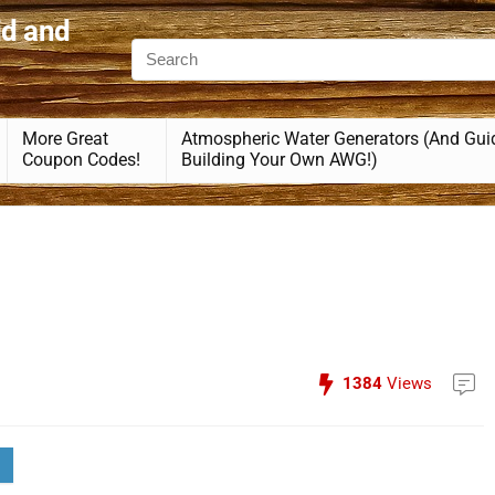
id and
More Great
Atmospheric Water Generators (And Gui
Coupon Codes!
Building Your Own AWG!)
1384
Views