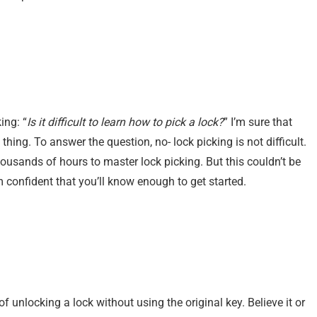
ing: “
Is it difficult to learn how to pick a lock?
” I’m sure that
ing. To answer the question, no- lock picking is not difficult.
ousands of hours to master lock picking. But this couldn’t be
I’m confident that you’ll know enough to get started.
 of unlocking a lock without using the original key. Believe it or