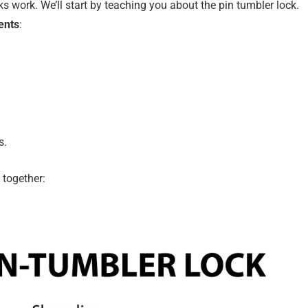
s work. We’ll start by teaching you about the pin tumbler lock.
ents
:
s.
 together: