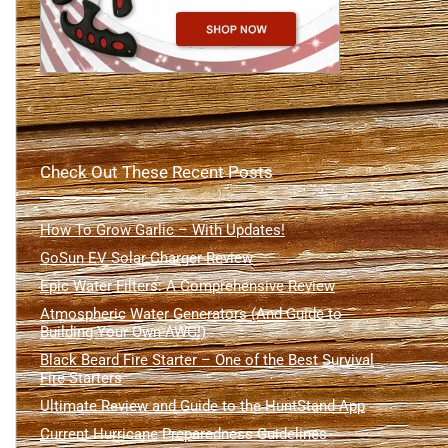
Check Out These Recent Posts
How To Grow Garlic – With Updates!
GoSun EV Solar Charger Review
Epic Water Filters: A Comprehensive Review
Atmospheric Water Generators (And Guide to
Building Your Own AWG!)
Black Beard Fire Starter – One of the Best Survival
Fire Starters
Ultimate Review and Guide to the HuntStand App
Current Hurricane Preparedness Guidelines