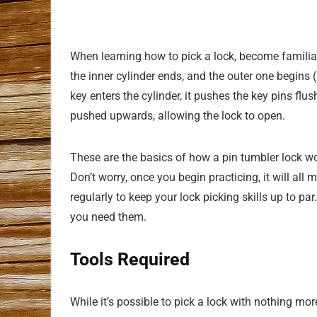
When learning how to pick a lock, become familiar
the inner cylinder ends, and the outer one begins (
key enters the cylinder, it pushes the key pins flus
pushed upwards, allowing the lock to open.
These are the basics of how a pin tumbler lock wor
Don’t worry, once you begin practicing, it will all 
regularly to keep your lock picking skills up to par
you need them.
Tools Required
While it’s possible to pick a lock with nothing mor