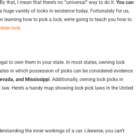
By that, I mean that there’s no “universal” way to do it.
You can
 a huge variety of locks in existence today. Fortunately for us,
 learning how to pick a lock, we’re going to teach you how to
mbler lock
.
legal to own them in your state. In most states, owning lock
ates in which possession of picks can be considered evidence
Nevada, and Mississippi
. Additionally, owning lock picks in
t law. Here’s a handy map showing lock pick laws in the United
rstanding the inner workings of a car. Likewise, you can’t