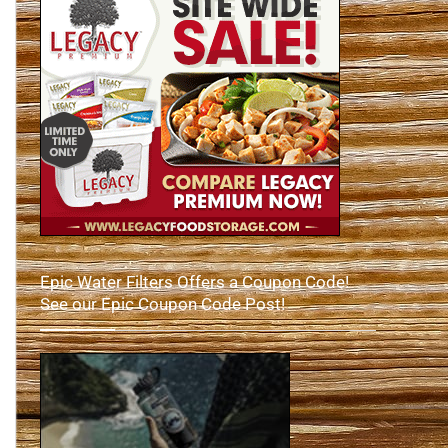
Epic Water Filters Offers a Coupon Code!
See our Epic Coupon Code Post!