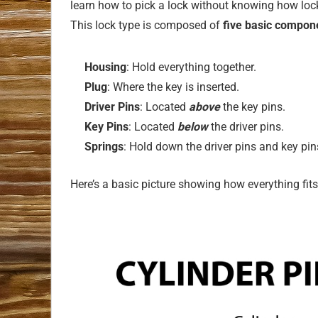
learn how to pick a lock without knowing how lock
This lock type is composed of
five basic compon
Housing
: Hold everything together.
Plug
: Where the key is inserted.
Driver Pins
: Located
above
the key pins.
Key Pins
: Located
below
the driver pins.
Springs
: Hold down the driver pins and key pin
Here’s a basic picture showing how everything fits