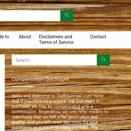
de to
About
Disclaimers and
Contact
Terms of Service
Compensation Disclosure
Hello and Welcome to TruthSurvival.com! Note
that if you click on a referral link and make a
purchase, we may be compensated with a
commission. Regardless, we only refer readers to
merchants that we feel offer good value and
quality. And you will never pay more for your
purchases as a result of using our links. The