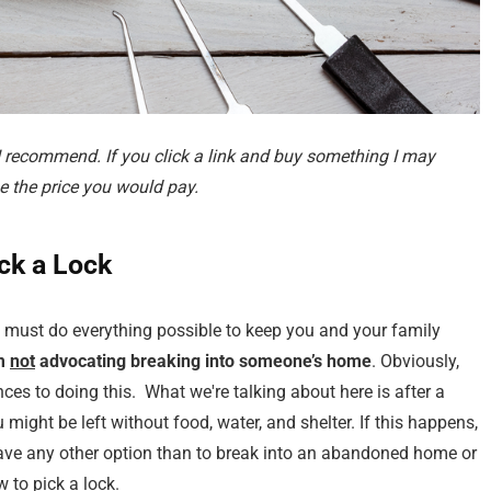
 I recommend. If you click a link and buy something I may
 the price you would pay.
ck a Lock
ou must do everything possible to keep you and your family
m
not
advocating breaking into someone’s home
. Obviously,
nces to doing this. What we're talking about here is after a
u might be left without food, water, and shelter. If this happens,
have any other option than to break into an abandoned home or
w to pick a lock.