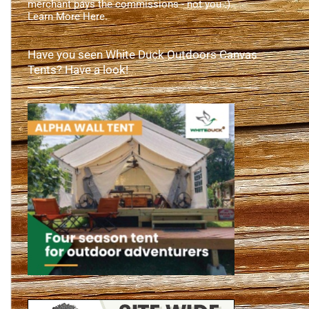
merchant pays the commissions - not you :).
Learn More Here
.
Have you seen White Duck Outdoors Canvas
Tents? Have a look!