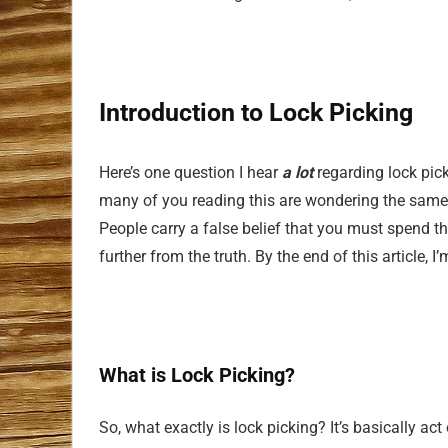
Introduction to Lock Picking
Here’s one question I hear
a lot
regarding lock pick
many of you reading this are wondering the same th
People carry a false belief that you must spend th
further from the truth. By the end of this article, 
What is Lock Picking?
So, what exactly is lock picking? It’s basically act