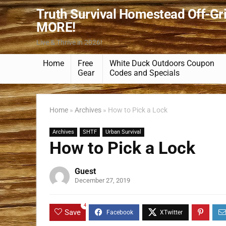
Truth Survival Homestead Off-Gr
MORE!
Live & Thrive in 2026!
Home
Free
White Duck Outdoors Coupon
Gear
Codes and Specials
Home
»
Archives
»
How to Pick a Lock
Archives
SHTF
Urban Survival
How to Pick a Lock
Guest
December 27, 2019
4
Save