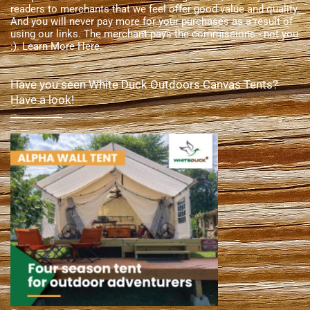
readers to merchants that we feel offer good value and quality.
And you will never pay more for your purchases as a result of
using our links. The merchant pays the commissions - not you
:).
Learn More Here
.
Have you seen White Duck Outdoors Canvas Tents?
Have a look!