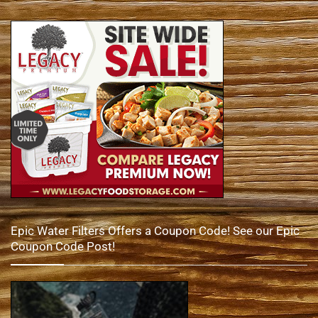
Epic Water Filters Offers a Coupon Code! See our Epic
Coupon Code Post!