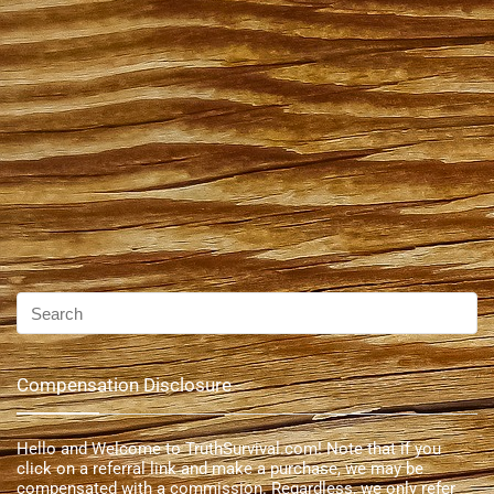
Compensation Disclosure
Hello and Welcome to TruthSurvival.com! Note that if you
click on a referral link and make a purchase, we may be
compensated with a commission. Regardless, we only refer