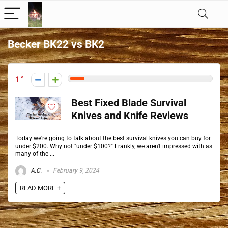
Becker BK22 vs BK2
1
Best Fixed Blade Survival
Knives and Knife Reviews
Today we're going to talk about the best survival knives you can buy for
under $200. Why not "under $100?" Frankly, we aren't impressed with as
many of the ...
A.C.
February 9, 2024
READ MORE +