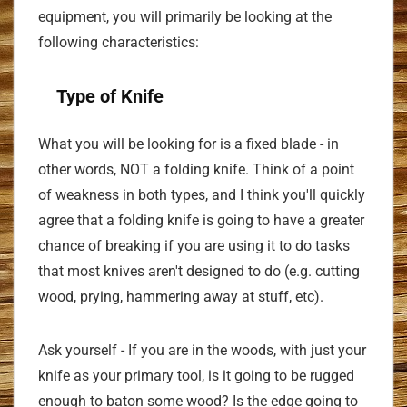
equipment, you will primarily be looking at the
following characteristics:
Type of Knife
What you will be looking for is a fixed blade - in
other words, NOT a folding knife. Think of a point
of weakness in both types, and I think you'll quickly
agree that a folding knife is going to have a greater
chance of breaking if you are using it to do tasks
that most knives aren't designed to do (e.g. cutting
wood, prying, hammering away at stuff, etc).
Ask yourself - If you are in the woods, with just your
knife as your primary tool, is it going to be rugged
enough to baton some wood? Is the edge going to