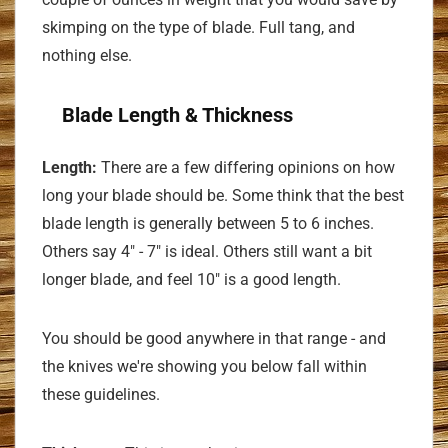
skimping on the type of blade. Full tang, and
nothing else.
Blade Length & Thickness
Length:
There are a few differing opinions on how
long your blade should be. Some think that the best
blade length is generally between 5 to 6 inches.
Others say 4" - 7" is ideal. Others still want a bit
longer blade, and feel 10" is a good length.
You should be good anywhere in that range - and
the knives we're showing you below fall within
these guidelines.