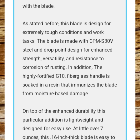
with the blade.
As stated before, this blade is design for
extremely tough conditions and work
tasks. The blade is made with CPM-S30V
steel and drop-point design for enhanced
strength, versatility, and resistance to
corrosion of rusting. In addition, The
highly-fortified G10, fiberglass handle is
soaked in a resin that immunizes the blade
from moisture-based damage.
On top of the enhanced durability this
particular addition is lightweight and
designed for easy use. At little over 7
ounces, this .16-inch-thick blade is easy to