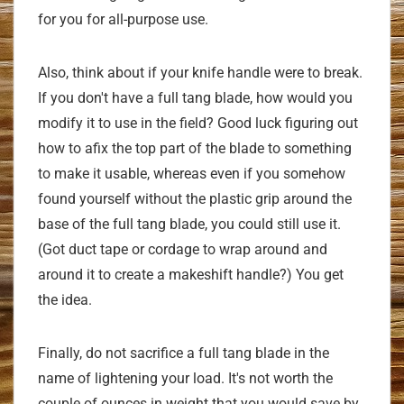
for you for all-purpose use.
Also, think about if your knife handle were to break.
If you don't have a full tang blade, how would you
modify it to use in the field? Good luck figuring out
how to afix the top part of the blade to something
to make it usable, whereas even if you somehow
found yourself without the plastic grip around the
base of the full tang blade, you could still use it.
(Got duct tape or cordage to wrap around and
around it to create a makeshift handle?) You get
the idea.
Finally, do not sacrifice a full tang blade in the
name of lightening your load. It's not worth the
couple of ounces in weight that you would save by