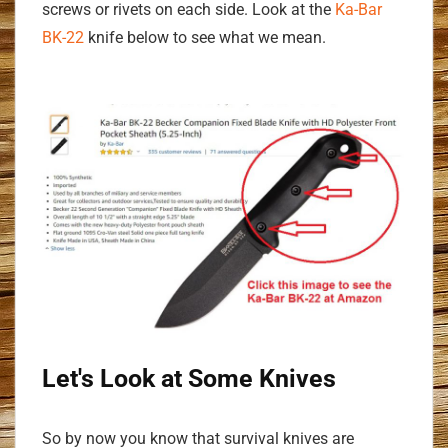
screws or rivets on each side. Look at the
Ka-Bar
BK-22
knife below to see what we mean.
Let's Look at Some Knives
So by now you know that survival knives are