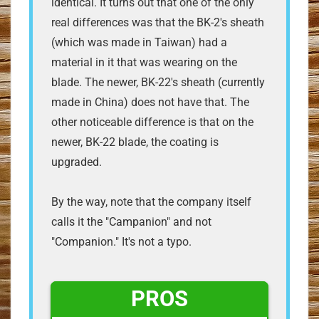
identical. It turns out that one of the only
real differences was that the BK-2's sheath
(which was made in Taiwan) had a
material in it that was wearing on the
blade. The newer, BK-22's sheath (currently
made in China) does not have that. The
other noticeable difference is that on the
newer, BK-22 blade, the coating is
upgraded.
By the way, note that the company itself
calls it the "Campanion" and not
"Companion." It's not a typo.
PROS