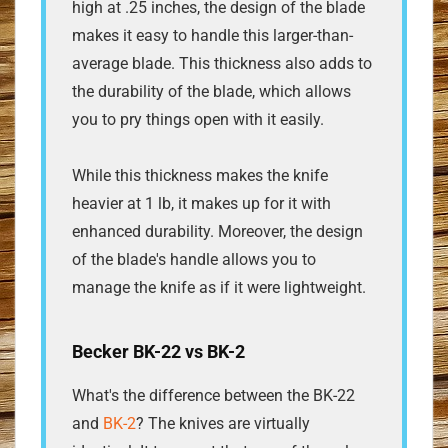
high at .25 inches, the design of the blade
makes it easy to handle this larger-than-
average blade. This thickness also adds to
the durability of the blade, which allows
you to pry things open with it easily.
While this thickness makes the knife
heavier at 1 lb, it makes up for it with
enhanced durability. Moreover, the design
of the blade's handle allows you to
manage the knife as if it were lightweight.
Becker BK-22 vs BK-2
What's the difference between the BK-22
and
BK-2
? The knives are virtually