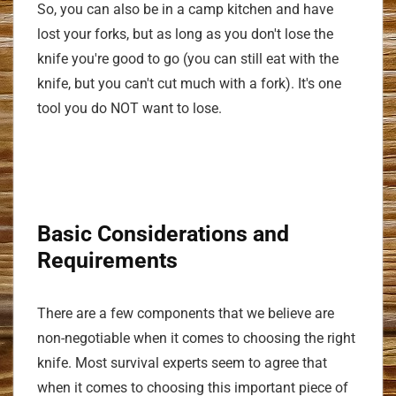
So, you can also be in a camp kitchen and have
lost your forks, but as long as you don't lose the
knife you're good to go (you can still eat with the
knife, but you can't cut much with a fork). It's one
tool you do NOT want to lose.
Basic Considerations and
Requirements
There are a few components that we believe are
non-negotiable when it comes to choosing the right
knife. Most survival experts seem to agree that
when it comes to choosing this important piece of