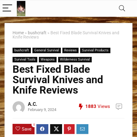
Home
»
bushcraft
»
Best Fixed Blade Survival Knives and
Knife Reviews
bushcraft
General Survival
Reviews
Survival Products
Survival Tools
Weapons
Wilderness Survival
Best Fixed Blade
Survival Knives and
Knife Reviews
A.C.
1883
Views
February 9, 2024
0
Save