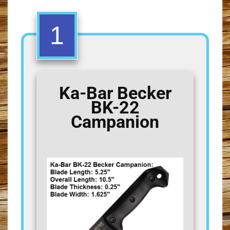
1
Ka-Bar Becker
BK-22
Campanion