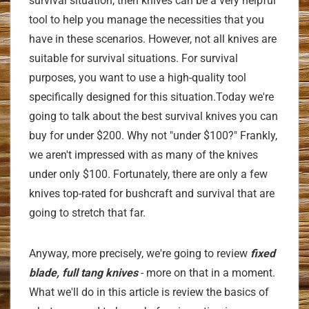
survival situation, then knives can be a very helpful
tool to help you manage the necessities that you
have in these scenarios. However, not all knives are
suitable for survival situations. For survival
purposes, you want to use a high-quality tool
specifically designed for this situation.Today we're
going to talk about the best survival knives you can
buy for under $200. Why not "under $100?" Frankly,
we aren't impressed with as many of the knives
under only $100. Fortunately, there are only a few
knives top-rated for bushcraft and survival that are
going to stretch that far.
Anyway, more precisely, we're going to review
fixed
blade, full tang knives
- more on that in a moment.
What we'll do in this article is review the basics of