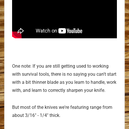
One note: If you are still getting used to working
with survival tools, there is no saying you can't start
with a bit thinner blade as you learn to handle, work
with, and learn to correctly sharpen your knife.
But most of the knives we're featuring range from
about 3/16" - 1/4" thick.