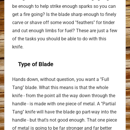
be enough to help strike enough sparks so you can
get a fire going? Is the blade sharp enough to finely
carve or shave off some wood "feathers" for tinder
and cut enough limbs for fuel? These are just a few
of the tasks you should be able to do with this
knife.
Type of Blade
Hands down, without question, you want a "Full
Tang" blade. What this means is that the whole
knife - from the point all the way down through the
handle - is made with one piece of metal. A "Partial
Tang" knife will have the blade go part-way into the
handle - but that's not good enough. That one piece
of metal is going to be far stronger and far better