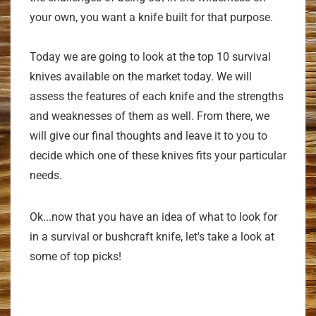
your own, you want a knife built for that purpose.
Today we are going to look at the top 10 survival
knives available on the market today. We will
assess the features of each knife and the strengths
and weaknesses of them as well. From there, we
will give our final thoughts and leave it to you to
decide which one of these knives fits your particular
needs.
Ok...now that you have an idea of what to look for
in a survival or bushcraft knife, let's take a look at
some of top picks!