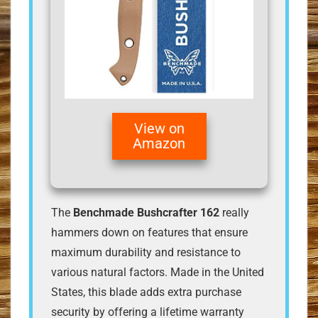
View on
Amazon
The
Benchmade Bushcrafter 162
really
hammers down on features that ensure
maximum durability and resistance to
various natural factors. Made in the United
States, this blade adds extra purchase
security by offering a lifetime warranty