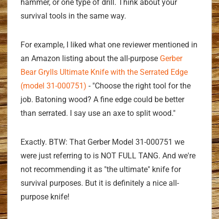
hammer, or one type of drill. Think about your
survival tools in the same way.
For example, I liked what one reviewer mentioned in
an Amazon listing about the all-purpose
Gerber
Bear Grylls Ultimate Knife with the Serrated Edge
(model 31-000751)
- "Choose the right tool for the
job. Batoning wood? A fine edge could be better
than serrated. I say use an axe to split wood."
Exactly. BTW: That Gerber Model 31-000751 we
were just referring to is NOT FULL TANG. And we're
not recommending it as "the ultimate" knife for
survival purposes. But it is definitely a nice all-
purpose knife!