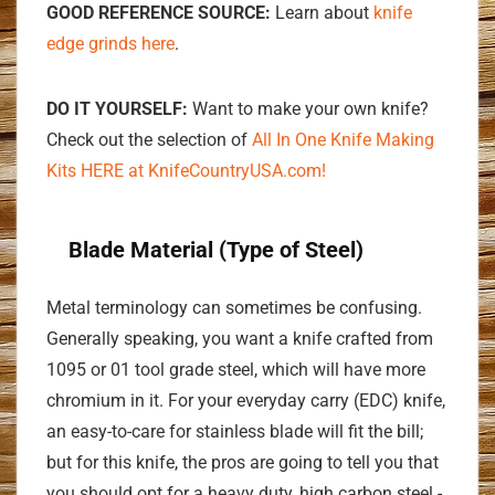
GOOD REFERENCE SOURCE:
Learn about
knife
edge grinds here
.
DO IT YOURSELF:
Want to make your own knife?
Check out the selection of
All In One Knife Making
Kits HERE at KnifeCountryUSA.com!
Blade Material (Type of Steel)
Metal terminology can sometimes be confusing.
Generally speaking, you want a knife crafted from
1095 or 01 tool grade steel, which will have more
chromium in it. For your everyday carry (EDC) knife,
an easy-to-care for stainless blade will fit the bill;
but for this knife, the pros are going to tell you that
you should opt for a heavy duty, high carbon steel -