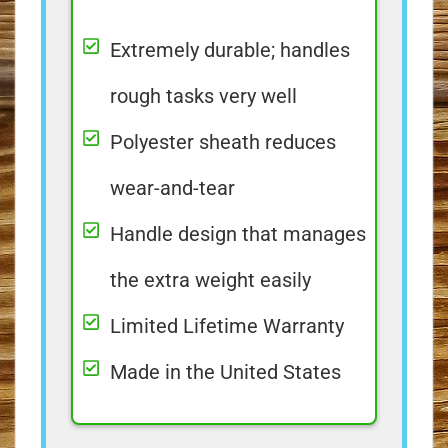
Extremely durable; handles
rough tasks very well
Polyester sheath reduces
wear-and-tear
Handle design that manages
the extra weight easily
Limited Lifetime Warranty
Made in the United States