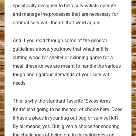
specifically designed to help survivalists operate
and manage the processes that are necessary for
optimal survival - there's that word again!
And if you read through some of the general
guidelines above, you know that whether it is
cutting wood for shelter or skinning game for a
meal, these knives are meant to handle the various
tough and rigorous demands of your survival
needs.
This is why the standard favorite "Swiss Army
Knife" isn't going to be the tool of choice here. Does
it have a place in your bug-out bag or survival kit?
By all means, yes. But, given a choice for enduring
the challenges of being out in the wilderness on