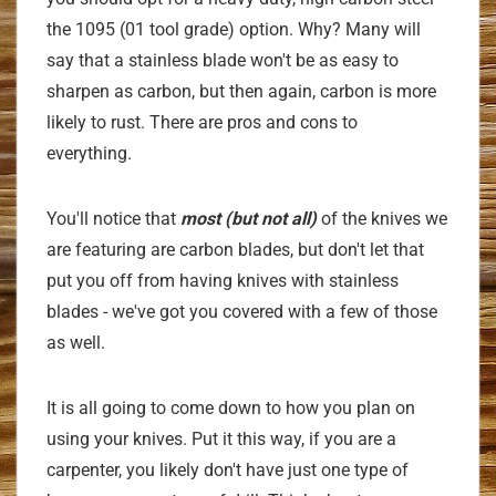
the 1095 (01 tool grade) option. Why? Many will
say that a stainless blade won't be as easy to
sharpen as carbon, but then again, carbon is more
likely to rust. There are pros and cons to
everything.
You'll notice that
most (but not all)
of the knives we
are
featuring are carbon blades, but don't let that
put you off from having knives with stainless
blades - we've got you covered with a few of those
as well.
It is all going to come down to how you plan on
using your knives. Put it this way, if you are a
carpenter, you likely don't have just one type of