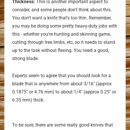
Thickness:
This is another important aspect to
consider, and some people don't think about this.
You don't want a knife that's too thin. Remember,
you may be doing some pretty heavy-duty jobs with
this - whether you're hunting and skinning game,
cutting through tree limbs, etc, so it needs to stand
up to the task without flexing. You need a good,
strong blade.
Experts seem to agree that you should look for a
blade that is anywhere from about 3/16" (approx
0.1875" or 4.76 mm) to about 1/4" (approx 0.25" or
6.35 mm) thick.
To be sure, there are some really good knives that