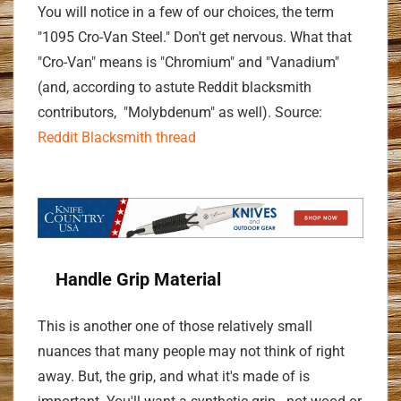
You will notice in a few of our choices, the term
"1095 Cro-Van Steel." Don't get nervous. What that
"Cro-Van" means is "Chromium" and "Vanadium"
(and, according to astute Reddit blacksmith
contributors, "Molybdenum" as well). Source:
Reddit Blacksmith thread
Handle Grip Material
This is another one of those relatively small
nuances that many people may not think of right
away. But, the grip, and what it's made of is