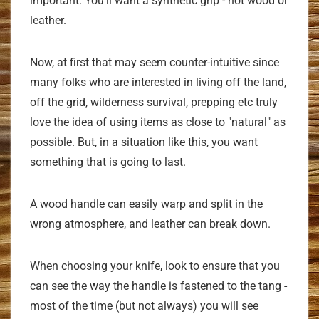
important. You'll want a synthetic grip - not wood or
leather.
Now, at first that may seem counter-intuitive since
many folks who are interested in living off the land,
off the grid, wilderness survival, prepping etc truly
love the idea of using items as close to "natural" as
possible. But, in a situation like this, you want
something that is going to last.
A wood handle can easily warp and split in the
wrong atmosphere, and leather can break down.
When choosing your knife, look to ensure that you
can see the way the handle is fastened to the tang -
most of the time (but not always) you will see