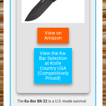
View on
Amazon
View the Ka-
Bar Selection
at Knife
Country USA
(Competitively
Priced)
The
Ka-Bar BK-22
is a U.S.-made survival