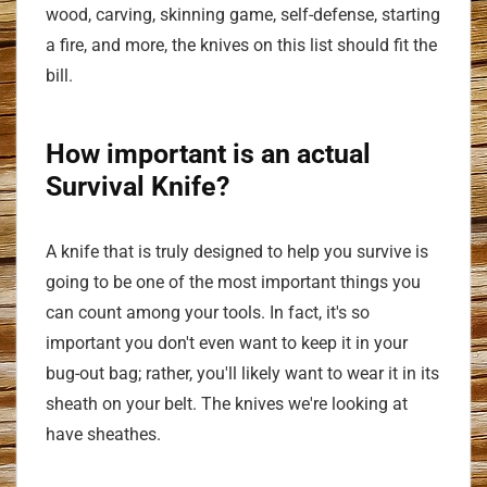
wood, carving, skinning game, self-defense, starting
a fire, and more, the knives on this list should fit the
bill.
How important is an actual
Survival Knife?
A knife that is truly designed to help you survive is
going to be one of the most important things you
can count among your tools. In fact, it's so
important you don't even want to keep it in your
bug-out bag; rather, you'll likely want to wear it in its
sheath on your belt. The knives we're looking at
have sheathes.