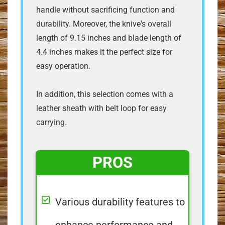
handle without sacrificing function and
durability. Moreover, the knive's overall
length of 9.15 inches and blade length of
4.4 inches makes it the perfect size for
easy operation.
In addition, this selection comes with a
leather sheath with belt loop for easy
carrying.
PROS
Various durability features to