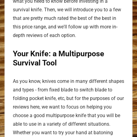
what you need to know before investing in a
survival knife. Then, we will introduce you to a few
that are pretty much rated the best of the best in
this price range, and we'll follow up with more in-
depth reviews of each option.
Your Knife: a Multipurpose
Survival Tool
As you know, knives come in many different shapes
and types - from fixed blade to switch blade to
folding pocket knife, etc, but for the purposes of our
reviews here, we want to focus on helping you
choose a good multipurpose knife that you will be
able to use in a variety of different situations.
Whether you want to try your hand at batoning