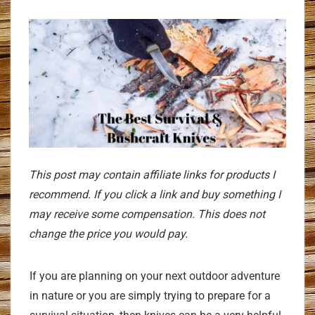
This post may contain affiliate links for products I
recommend. If you click a link and buy something I
may receive some compensation. This does not
change the price you would pay.
If you are planning on your next outdoor adventure
in nature or you are simply trying to prepare for a