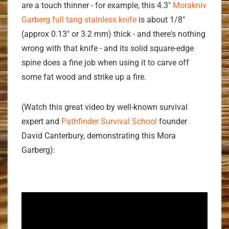
are a touch thinner - for example, this 4.3"
Morakniv
Garberg full tang stainless knife
is about 1/8"
(approx 0.13" or 3.2 mm) thick - and there's nothing
wrong with that knife - and its solid square-edge
spine does a fine job when using it to carve off
some fat wood and strike up a fire.
(Watch this great video by well-known survival
expert and
Pathfinder Survival School
founder
David Canterbury, demonstrating this Mora
Garberg):