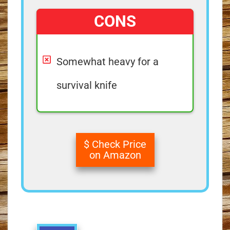
CONS
Somewhat heavy for a
survival knife
$ Check Price
on Amazon