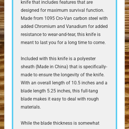
knife that includes features that are
designed for maximum survival function.
Made from 1095 Cro-Van carbon steel with
added Chromium and Vanadium for added
resistance to wear-and-tear, this knife is
meant to last you for a long time to come.
Included with this knife is a polyester
sheath (Made in China) that is specifically-
made to ensure the longevity of the knife.
With an overall length of 10.5 inches and a
blade length 5.25 inches, this full-tang
blade makes it easy to deal with rough
materials.
While the blade thickness is somewhat