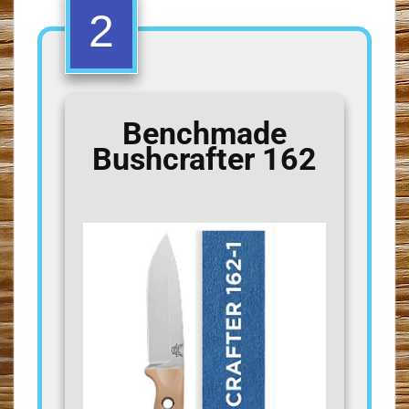
2
Benchmade
Bushcrafter 162