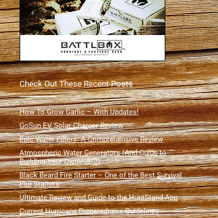
Check Out These Recent Posts
How To Grow Garlic – With Updates!
GoSun EV Solar Charger Review
Epic Water Filters: A Comprehensive Review
Atmospheric Water Generators (And Guide to
Building Your Own AWG!)
Black Beard Fire Starter – One of the Best Survival
Fire Starters
Ultimate Review and Guide to the HuntStand App
Current Hurricane Preparedness Guidelines