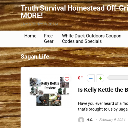
Truth Survival Homestead Off-Gr
MORE!
Live & Thrive in 2026!
Home
Free
White Duck Outdoors Coupon
Gear
Codes and Specials
Sagan Life
0
Is Kelly Kettle the
Have you ever heard of a "hob
that's brought to us by Sagan 
A.C.
February 9, 2024