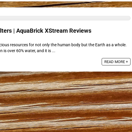
ilters | AquaBrick XStream Reviews
cious resources for not only the human body but the Earth as a whole.
s over 60% water, and it is ...
READ MORE +