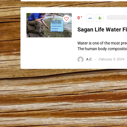
0
Sagan Life Water F
Water is one of the most pre
The human body composition i
A.C.
February 9, 2024