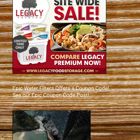
Epic Water Filters Offers a Coupon Code!
See our Epic Coupon Code Post!