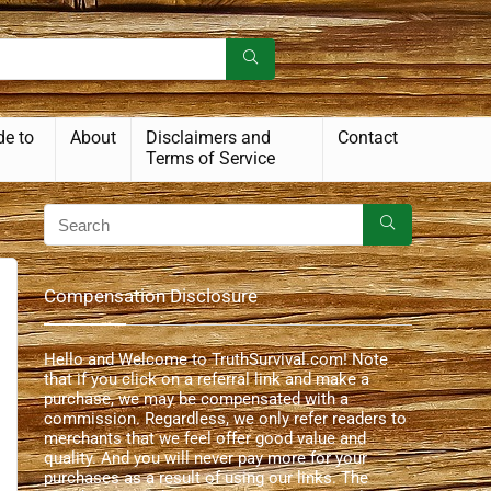
de to
About
Disclaimers and
Contact
Terms of Service
Compensation Disclosure
Hello and Welcome to TruthSurvival.com! Note
that if you click on a referral link and make a
purchase, we may be compensated with a
commission. Regardless, we only refer readers to
merchants that we feel offer good value and
quality. And you will never pay more for your
purchases as a result of using our links. The