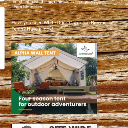
merchant pays the commissions - not you :).
Learn More Here
.
Have you seen White Duck Outdoors Canvas
Tents? Have a look!