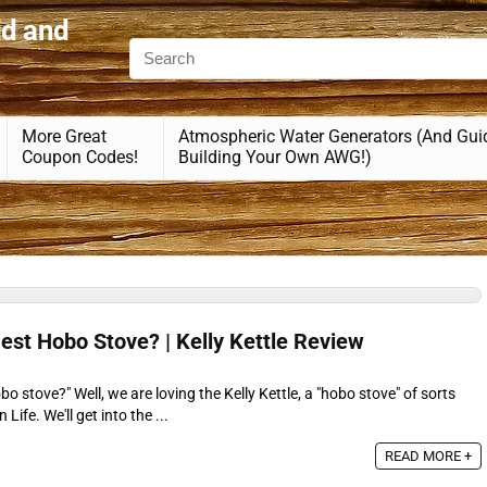
id and
More Great
Atmospheric Water Generators (And Gui
Coupon Codes!
Building Your Own AWG!)
 Best Hobo Stove? | Kelly Kettle Review
o stove?" Well, we are loving the Kelly Kettle, a "hobo stove" of sorts
Life. We'll get into the ...
READ MORE +