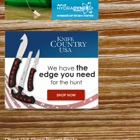
Check Out These Recent Posts