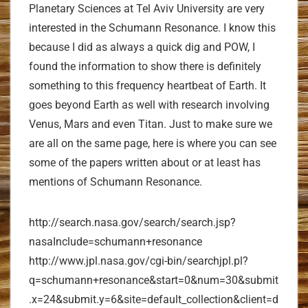
Planetary Sciences at Tel Aviv University are very
interested in the Schumann Resonance. I know this
because I did as always a quick dig and POW, I
found the information to show there is definitely
something to this frequency heartbeat of Earth. It
goes beyond Earth as well with research involving
Venus, Mars and even Titan. Just to make sure we
are all on the same page, here is where you can see
some of the papers written about or at least has
mentions of Schumann Resonance.
http://search.nasa.gov/search/search.jsp?
nasaInclude=schumann+resonance
http://www.jpl.nasa.gov/cgi-bin/searchjpl.pl?
q=schumann+resonance&start=0&num=30&submit
.x=24&submit.y=6&site=default_collection&client=d