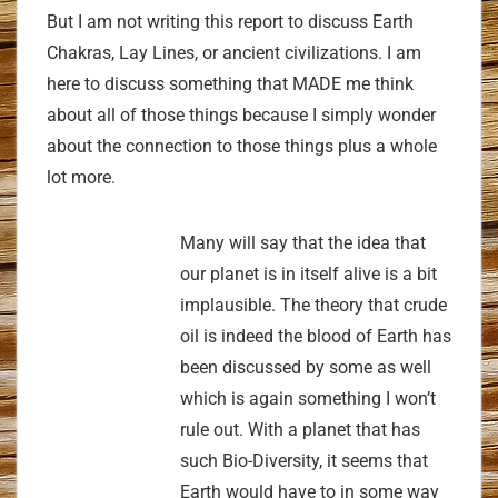
But I am not writing this report to discuss Earth
Chakras, Lay Lines, or ancient civilizations. I am
here to discuss something that MADE me think
about all of those things because I simply wonder
about the connection to those things plus a whole
lot more.
Many will say that the idea that
our planet is in itself alive is a bit
implausible. The theory that crude
oil is indeed the blood of Earth has
been discussed by some as well
which is again something I won’t
rule out. With a planet that has
such Bio-Diversity, it seems that
Earth would have to in some way