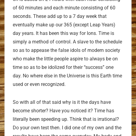
of 60 minutes and each minute consisting of 60
seconds. These add up to a 7 day week that
eventually make up our 365 (except Leap Years)
day years. It has been this way for Ions. Time is
simply a method of control. A slave to the schedule
so as to appease the false idols of modern society
who make the little people aspire to always be on
time so as to be idolized for their “success” one
day. No where else in the Universe is this Earth time
used or even recognized.
So with all of that said why is it the days have
become shorter? Have you noticed it? Time has
literally been speeding up. Think that is irrational?
Do your own test then. I did one of my own and the