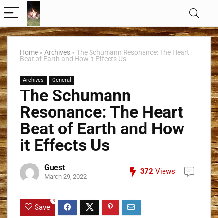
Home
»
Archives
»
The Schumann Resonance: The Heart
Beat of Earth and How it Effects Us
Archives
General
The Schumann
Resonance: The Heart
Beat of Earth and How
it Effects Us
Guest
372
Views
March 29, 2022
0
Save