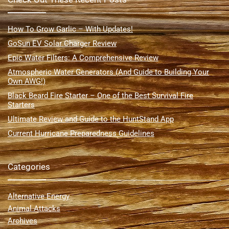
How To Grow Garlic – With Updates!
GoSun EV Solar Charger Review
Epic Water Filters: A Comprehensive Review
Atmospheric Water Generators (And Guide to Building Your
Own AWG!)
Black Beard Fire Starter – One of the Best Survival Fire
Starters
Ultimate Review and Guide to the HuntStand App
Current Hurricane Preparedness Guidelines
Categories
Alternative Energy
Animal Attacks
Archives