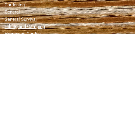
Gardening
General
General Survival
Hiking and Camping
Home and Garden
Home Defense
Homesteading
Hunting
Hunting & Fishing
Hurricanes
Livestock
Medical
Natural Disasters
News
Nuclear Attack
Off Grid Living
Prepping
Reviews