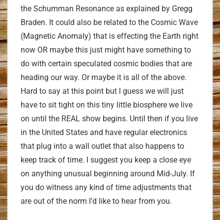
the Schumman Resonance as explained by Gregg
Braden. It could also be related to the Cosmic Wave
(Magnetic Anomaly) that is effecting the Earth right
now OR maybe this just might have something to
do with certain speculated cosmic bodies that are
heading our way. Or maybe it is all of the above.
Hard to say at this point but I guess we will just
have to sit tight on this tiny little biosphere we live
on until the REAL show begins. Until then if you live
in the United States and have regular electronics
that plug into a wall outlet that also happens to
keep track of time. I suggest you keep a close eye
on anything unusual beginning around Mid-July. If
you do witness any kind of time adjustments that
are out of the norm I’d like to hear from you.