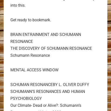
into this.
Get ready to bookmark.
BRAIN ENTRAINMENT AND SCHUMANN
RESONANCE
THE DISCOVERY OF SCHUMANN RESONANCE
Schumann Resonance
MENTAL ACCESS WINDOW
SCHUMAN RESONANCEBY L. OLIVER DUFFY
SCHUMANN’S RESONANCES AND HUMAN
PSYCHOBIOLOGY
Our Climate- Dead or Alive?: Schumann’s