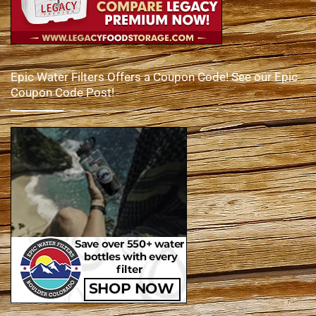
Epic Water Filters Offers a Coupon Code! See our Epic
Coupon Code Post!