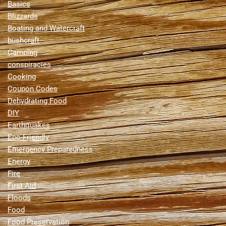
Basics
Blizzards
Boating and Watercraft
bushcraft
Camping
conspiracies
Cooking
Coupon Codes
Dehydrating Food
DIY
Earthquakes
Eco-Friendly
Emergency Preparedness
Energy
Fire
First Aid
Floods
Food
Food Preservation