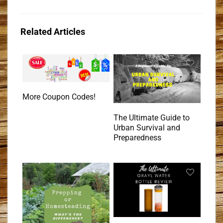
Related Articles
More Coupon Codes!
The Ultimate Guide to
Urban Survival and
Preparedness