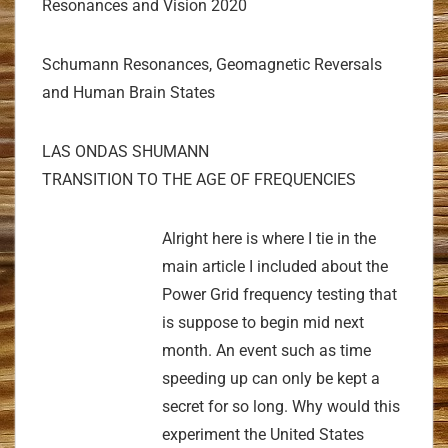
Resonances and Vision 2020
Schumann Resonances, Geomagnetic Reversals
and Human Brain States
LAS ONDAS SHUMANN
TRANSITION TO THE AGE OF FREQUENCIES
Alright here is where I tie in the
main article I included about the
Power Grid frequency testing that
is suppose to begin mid next
month. An event such as time
speeding up can only be kept a
secret for so long. Why would this
experiment the United States