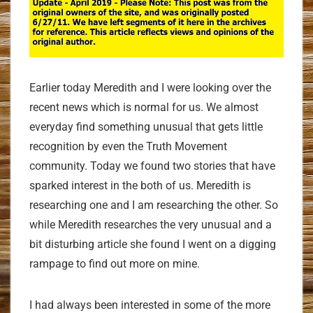
Earlier today Meredith and I were looking over the
recent news which is normal for us. We almost
everyday find something unusual that gets little
recognition by even the Truth Movement
community. Today we found two stories that have
sparked interest in the both of us. Meredith is
researching one and I am researching the other. So
while Meredith researches the very unusual and a
bit disturbing article she found I went on a digging
rampage to find out more on mine.
I had always been interested in some of the more