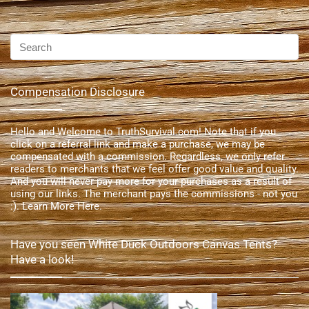
Compensation Disclosure
Hello and Welcome to TruthSurvival.com! Note that if you
click on a referral link and make a purchase, we may be
compensated with a commission. Regardless, we only refer
readers to merchants that we feel offer good value and quality.
And you will never pay more for your purchases as a result of
using our links. The merchant pays the commissions - not you
:).
Learn More Here
.
Have you seen White Duck Outdoors Canvas Tents?
Have a look!