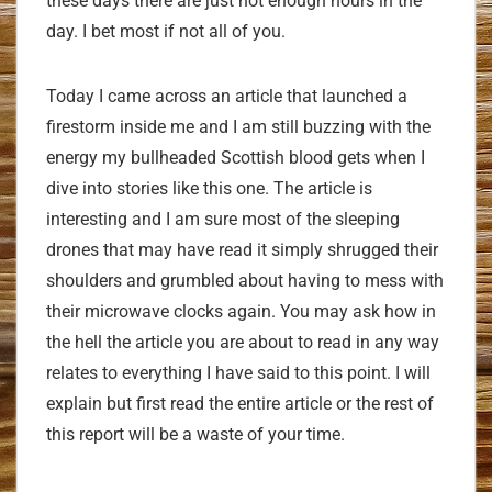
these days there are just not enough hours in the
day. I bet most if not all of you.
Today I came across an article that launched a
firestorm inside me and I am still buzzing with the
energy my bullheaded Scottish blood gets when I
dive into stories like this one. The article is
interesting and I am sure most of the sleeping
drones that may have read it simply shrugged their
shoulders and grumbled about having to mess with
their microwave clocks again. You may ask how in
the hell the article you are about to read in any way
relates to everything I have said to this point. I will
explain but first read the entire article or the rest of
this report will be a waste of your time.