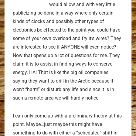
would allow and with very little
publicizing be done in a way where only certain
kinds of clocks and possibly other types of
electronics be effected to the point you could have
some of your own overload and fry it’s wires? They
are interested to see if ANYONE will even notice?
Now that opens up a lot of questions for me. They
claim it is to assist in finding ways to conserve
energy. HA! That is like the big oil companies
saying they want to drill in the Arctic because it
won’t “harm” or disturb any life and since it is in
such a remote area we will hardly notice.
I can only come up with a preliminary theory at this
point. Maybe…just maybe this might have
something to do with either a “scheduled” shift in