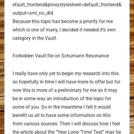
efault_frontend&proxystylesheet=default_frontend&
output=xml_no_dtd
Because this topic has become a priority for me
which is one of many, I decided it needed it’s own
category in the Vault.
Forbidden Vault file on Schumann Resonance
I really have only yet to begin my research into this
so hopefully in time I will have more to offer but for
now this is more of a preliminary for me as it may
be in some way an introduction of the topic for
some of you. So in the meantime I felt it would
benefit us all to have some information on this
from various sources. Then I will discuss how I feel
the article about the “Year Long ‘Time’ Test” may tie