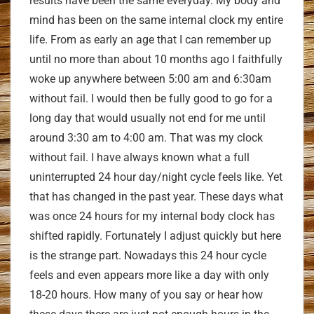
results have been the same everyday. My body and
mind has been on the same internal clock my entire
life. From as early an age that I can remember up
until no more than about 10 months ago I faithfully
woke up anywhere between 5:00 am and 6:30am
without fail. I would then be fully good to go for a
long day that would usually not end for me until
around 3:30 am to 4:00 am. That was my clock
without fail. I have always known what a full
uninterrupted 24 hour day/night cycle feels like. Yet
that has changed in the past year. These days what
was once 24 hours for my internal body clock has
shifted rapidly. Fortunately I adjust quickly but here
is the strange part. Nowadays this 24 hour cycle
feels and even appears more like a day with only
18-20 hours. How many of you say or hear how