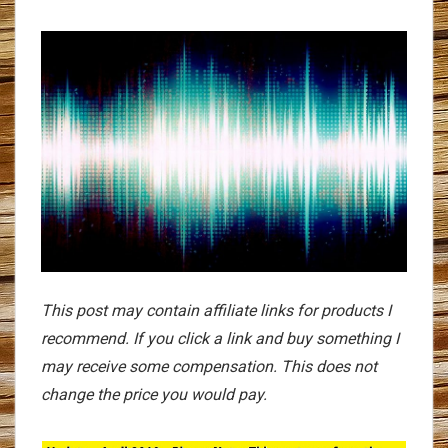
This post may contain affiliate links for products I
recommend. If you click a link and buy something I
may receive some compensation. This does not
change the price you would pay.