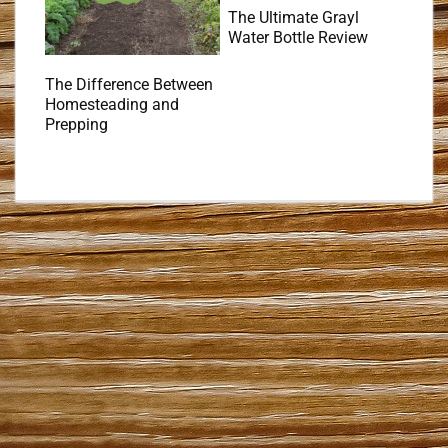
The Ultimate Grayl
Water Bottle Review
The Difference Between
Homesteading and
Prepping