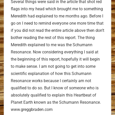
Several things were said in the article that shot red
flags into my head which brought me to something
Meredith had explained to me months ago. Before I
go on I need to remind everyone one more time that
if you did not read the entire article above then don’t
bother reading the rest of this report. The thing
Meredith explained to me was the Schumann
Resonance. Now considering everything I said at
the beginning of this report, hopefully it will begin
to make sense. I am not going to get into some
scientific explanation of how this Schumann
Resonance works because I certainly am not
qualified to do so. But I know of someone who is
absolutely qualified to explain this Heartbeat of
Planet Earth known as the Schumann Resonance.
www.greggbraden.com