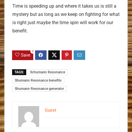
Time is speeding up and where it takes us is still a
mystery but as long as we keep on fighting for what
is right just maybe the time spin will work for our
benefit.
0
Save
TAGS:
Schumann Resonance
Shumann Resonance benefits
Shumann Resonance generator
Guest