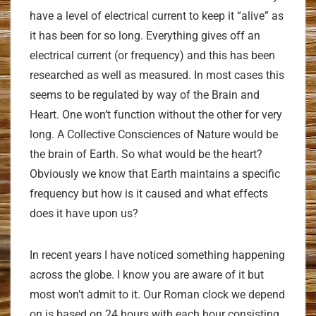
have a level of electrical current to keep it “alive” as
it has been for so long. Everything gives off an
electrical current (or frequency) and this has been
researched as well as measured. In most cases this
seems to be regulated by way of the Brain and
Heart. One won’t function without the other for very
long. A Collective Consciences of Nature would be
the brain of Earth. So what would be the heart?
Obviously we know that Earth maintains a specific
frequency but how is it caused and what effects
does it have upon us?
In recent years I have noticed something happening
across the globe. I know you are aware of it but
most won’t admit to it. Our Roman clock we depend
on is based on 24 hours with each hour consisting