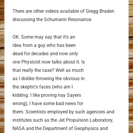
There are other videos available of Gregg Braden
discussing the Schumann Resonance.
OK. Some may say that it’s an
idea from a guy who has been
dead for decades and now only
one Physicist now talks about it. Is
that really the case? Well as much
as I dislike throwing the obvious in
the skeptic’s faces (who am I
kidding. I like proving nay Sayers
wrong), I have some bad news for
them. Scientists employed by such agencies and
institutes such as the Jet Propulsion Laboratory,
NASA and the Department of Geophysics and