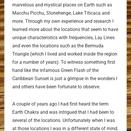
marvelous and mystical places on Earth such as
Macchu Picchu, Stonehenge, Lake Titicaca and
more. Through my own experience and research I
learned more about the locations that seem to have
unique characteristics with frequencies, Lay Lines
and even the locations such as the Bermuda
Triangle (which I lived and worked inside the region
for a number of years). To witness something first
hand like the infamous Green Flash of the
Caribbean Sunset is just a glimpse in the wonders I
and others have been fortunate to observe.
A couple of years ago I had first heard the term
Earth Chakra and was intrigued that I had been to
several of the locations. Unfortunately when I was
at those locations I was in a different state of mind.