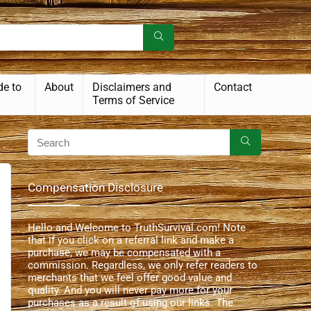
de to
About
Disclaimers and
Contact
Terms of Service
Compensation Disclosure
Hello and Welcome to TruthSurvival.com! Note
that if you click on a referral link and make a
purchase, we may be compensated with a
commission. Regardless, we only refer readers to
merchants that we feel offer good value and
quality. And you will never pay more for your
purchases as a result of using our links. The