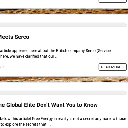
eets Serco
article appeared here about the British company Serco (Service
here, we have clarified that our ...
19
READ MORE +
he Global Elite Don’t Want You to Know
elow this article) Free Energy in reality is not a secret anymore to those
o explore the secrets that ...