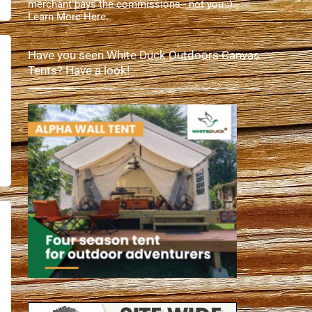
merchant pays the commissions - not you :).
Learn More Here
.
Have you seen White Duck Outdoors Canvas
Tents? Have a look!