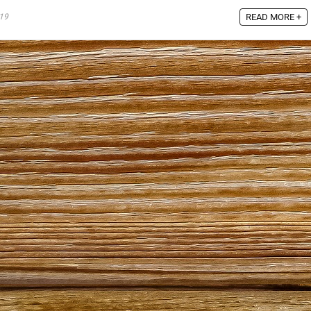
19
READ MORE +