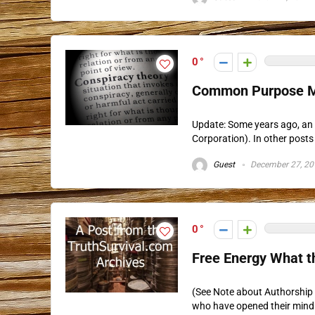
0
Common Purpose M
Update: Some years ago, an 
Corporation). In other posts 
Guest
December 27, 20
0
Free Energy What t
(See Note about Authorship b
who have opened their mind t