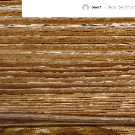
Guest
December 27, 20