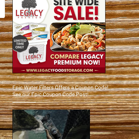
Epic Water Filters Offers a Coupon Code!
See our Epic Coupon Code Post!