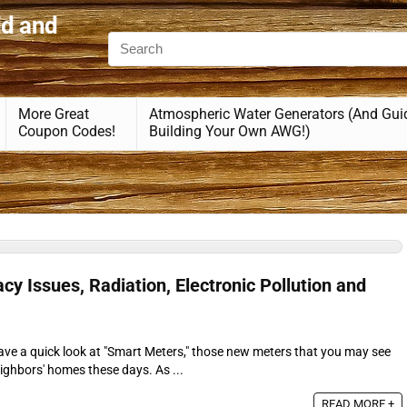
id and
More Great
Atmospheric Water Generators (And Gui
Coupon Codes!
Building Your Own AWG!)
cy Issues, Radiation, Electronic Pollution and
 have a quick look at "Smart Meters," those new meters that you may see
ighbors' homes these days. As ...
READ MORE +