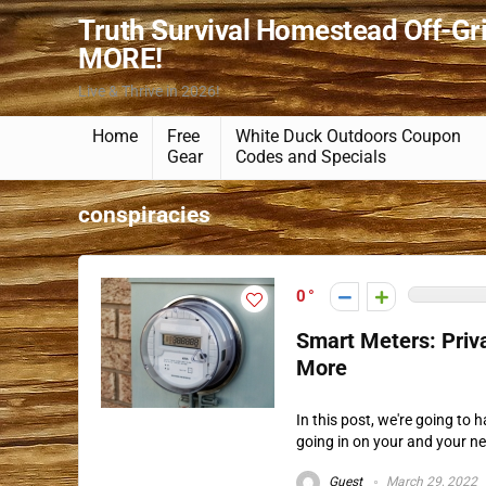
Truth Survival Homestead Off-Gr
MORE!
Live & Thrive in 2026!
Home
Free
White Duck Outdoors Coupon
Gear
Codes and Specials
conspiracies
0
Smart Meters: Priva
More
In this post, we're going to
going in on your and your ne
Guest
March 29, 2022