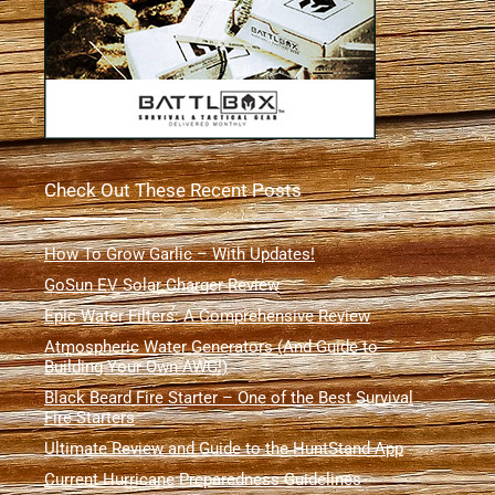
Check Out These Recent Posts
How To Grow Garlic – With Updates!
GoSun EV Solar Charger Review
Epic Water Filters: A Comprehensive Review
Atmospheric Water Generators (And Guide to
Building Your Own AWG!)
Black Beard Fire Starter – One of the Best Survival
Fire Starters
Ultimate Review and Guide to the HuntStand App
Current Hurricane Preparedness Guidelines