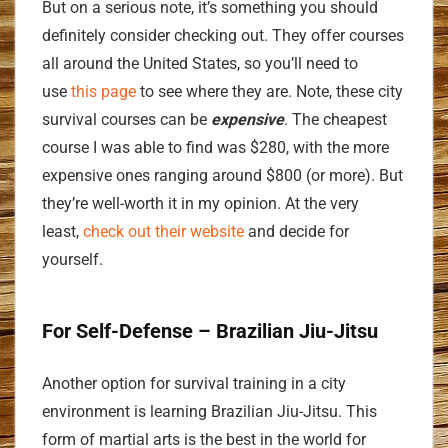
But on a serious note, it’s something you should
definitely consider checking out. They offer courses
all around the United States, so you’ll need to
use
this page
to see where they are. Note, these city
survival courses can be
expensive
. The cheapest
course I was able to find was $280, with the more
expensive ones ranging around $800 (or more). But
they’re well-worth it in my opinion. At the very
least,
check out their website
and decide for
yourself.
For Self-Defense – Brazilian Jiu-Jitsu
Another option for survival training in a city
environment is learning Brazilian Jiu-Jitsu. This
form of martial arts is the best in the world for