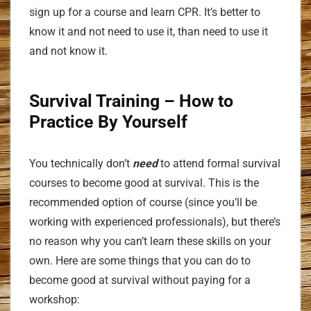
sign up for a course and learn CPR. It’s better to
know it and not need to use it, than need to use it
and not know it.
Survival Training
– How to
Practice By Yourself
You technically don’t
need
to attend formal survival
courses to become good at survival. This is the
recommended option of course (since you’ll be
working with experienced professionals), but there’s
no reason why you can’t learn these skills on your
own. Here are some things that you can do to
become good at survival without paying for a
workshop: