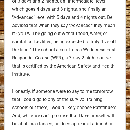
of 3 days and 2 nights, an "Intermediate" level
which goes 4 days and 3 nights, and finally an
"Advanced" level with 5 days and 4 nights out. Be
advised that when they say "Advanced," they mean
it - you will be going out without food, water, or
sanitation facilities, being expected to truly "live off
the land." The school also offers a Wilderness First
Responder Course (WFR), a 3-day 2-night course
that is certified by the American Safety and Health
Institute.
Honestly, if someone were to say to me tomorrow
that I could go to any of the survival training
schools out there, I would likely choose Pathfinders.
And, while we can't promise that Dave himself will
be at all his classes, he does appear at a bunch of