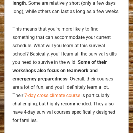
length
. Some are relatively short (only a few days
long), while others can last as long as a few weeks.
This means that you’re more likely to find
something that can accommodate your current
schedule. What will you learn at this survival
school? Basically, you’ll learn all the survival skills
you need to survive in the wild.
Some of their
workshops also focus on teamwork and
emergency preparedness
. Overall, their courses
are a lot of fun, and you’ll definitely learn a lot.
Their
7-day cross climate course
is particularly
challenging, but highly recommended. They also
have 4-day survival courses specifically designed
for families.