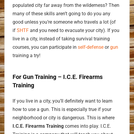
populated city far away from the wilderness? Then
many of these skills aren’t going to do you any
good unless you’re someone who travels a lot (of
if
SHTF
and you need to evacuate your city). If you
live in a city, instead of taking survival training
courses, you can participate in
self-defense
or
gun
training a try!
For Gun Training – I.C.E. Firearms
Training
If you live in a city, you’ll definitely want to learn
how to use a gun. This is especially true if your
neighborhood or city is dangerous. This is where
I.C.E. Firearms Training
comes into play. I.C.E.