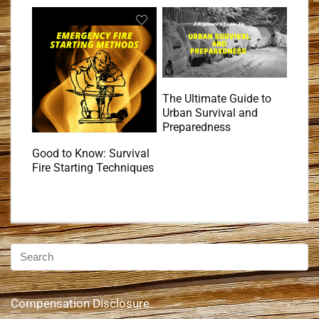
The Ultimate Guide to
Urban Survival and
Preparedness
Good to Know: Survival
Fire Starting Techniques
Compensation Disclosure