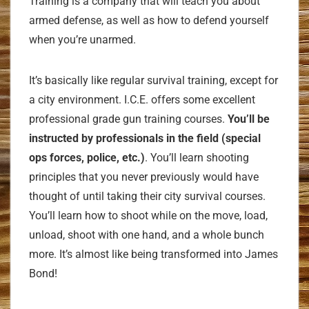
Training is a company that will teach you about
armed defense, as well as how to defend yourself
when you’re unarmed.
It’s basically like regular survival training, except for
a city environment. I.C.E. offers some excellent
professional grade gun training courses.
You’ll be
instructed by professionals in the field (special
ops forces, police, etc.)
. You’ll learn shooting
principles that you never previously would have
thought of until taking their city survival courses.
You’ll learn how to shoot while on the move, load,
unload, shoot with one hand, and a whole bunch
more. It’s almost like being transformed into James
Bond!