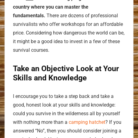
country where you can master the
fundamentals.
There are dozens of professional
survivalists who offer workshops for an affordable
price. Considering how dangerous the world can be,
it might be a good idea to invest in a few of these
survival courses.
Take an Objective Look at Your
Skills and Knowledge
I encourage you to take a step back and take a
good, honest look at your skills and knowledge:
could you survive in the wilderness all by yourself
with nothing more than a
camping hatchet
? If you
answered “No”, then you should consider joining a