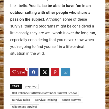
their belts.
You’ll also be able to have fun in an
outdoor setting with other people who share a
passion the subject
. Although some of these
survival training programs might be considered a
little costly, they are well worth it over the long run,
especially considering that you never know when
you’re going to find yourself in a life-or-death
situation in the wild.
0
Save
TAGS:
prepping
Self Reliance Outfitters Pathfinder Survival School
Survival Skills
Survival Training
Urban Survival
wilderness survival