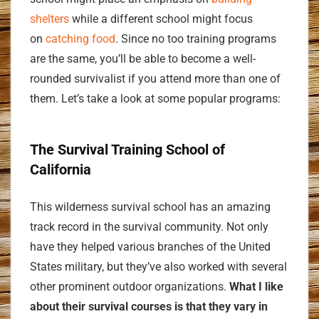
shelters
while a different school might focus
on
catching food
. Since no too training programs
are the same, you’ll be able to become a well-
rounded survivalist if you attend more than one of
them. Let’s take a look at some popular programs:
The Survival Training School of
California
This wilderness survival school has an amazing
track record in the survival community. Not only
have they helped various branches of the United
States military, but they’ve also worked with several
other prominent outdoor organizations.
What I like
about their survival courses is that they vary in