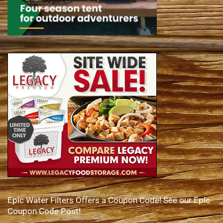
Epic Water Filters Offers a Coupon Code! See our Epic
Coupon Code Post!