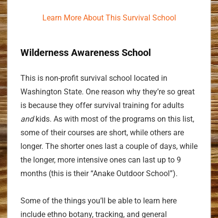
Learn More About This Survival School
Wilderness Awareness School
This is non-profit survival school located in
Washington State. One reason why they’re so great
is because they offer survival training for adults
and
kids. As with most of the programs on this list,
some of their courses are short, while others are
longer. The shorter ones last a couple of days, while
the longer, more intensive ones can last up to 9
months (this is their “Anake Outdoor School”).
Some of the things you’ll be able to learn here
include ethno botany, tracking, and general