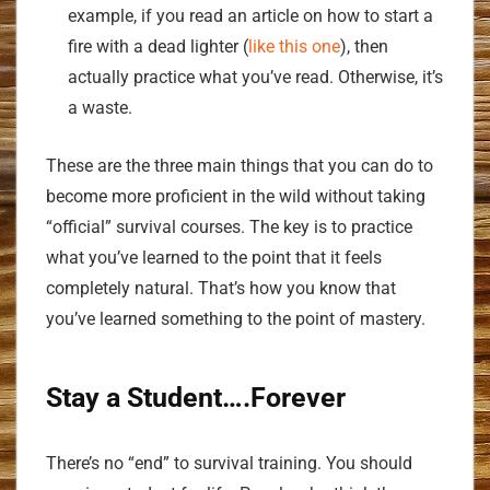
example, if you read an article on how to start a
fire with a dead lighter (
like this one
), then
actually practice what you’ve read. Otherwise, it’s
a waste.
These are the three main things that you can do to
become more proficient in the wild without taking
“official” survival courses. The key is to practice
what you’ve learned to the point that it feels
completely natural. That’s how you know that
you’ve learned something to the point of mastery.
Stay a Student….Forever
There’s no “end” to survival training. You should