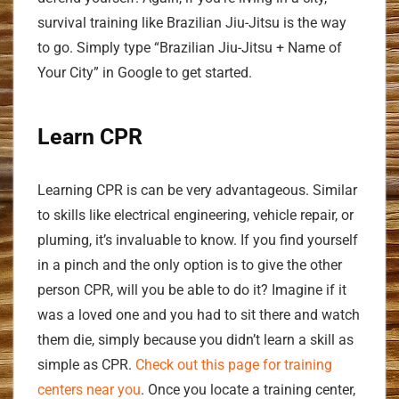
survival training like Brazilian Jiu-Jitsu is the way
to go. Simply type “Brazilian Jiu-Jitsu + Name of
Your City” in Google to get started.
Learn CPR
Learning CPR is can be very advantageous. Similar
to skills like electrical engineering, vehicle repair, or
pluming, it’s invaluable to know. If you find yourself
in a pinch and the only option is to give the other
person CPR, will you be able to do it? Imagine if it
was a loved one and you had to sit there and watch
them die, simply because you didn’t learn a skill as
simple as CPR.
Check out this page for training
centers near you
. Once you locate a training center,