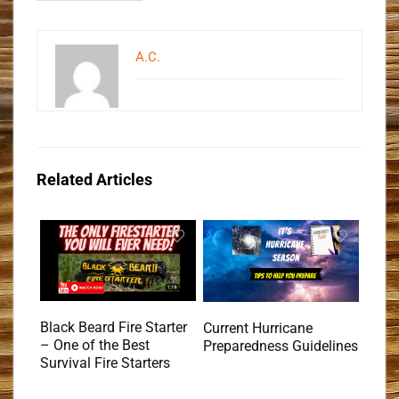
A.C.
Related Articles
Black Beard Fire Starter
Current Hurricane
– One of the Best
Preparedness Guidelines
Survival Fire Starters