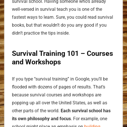
survival school. Having someone who’s already
well-versed in survival teach you is one of the
fastest ways to learn. Sure, you could read survival
books, but that wouldn’t do you any good if you
didn’t practice the tips inside.
Survival Training
101 – Courses
and Workshops
If you type “survival training” in Google, you’ll be
flooded with dozens of pages of results. That’s
because survival courses and workshops are
popping up all over the United States, as well as
other parts of the world.
Each survival school has
its own philosophy and focus
. For example, one
school might place an emphasis on
building