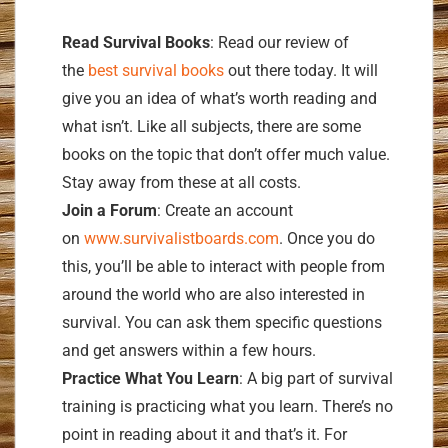
Read Survival Books
: Read our review of
the
best survival books
out there today. It will
give you an idea of what’s worth reading and
what isn’t. Like all subjects, there are some
books on the topic that don’t offer much value.
Stay away from these at all costs.
Join a Forum
: Create an account
on
www.survivalistboards.com
. Once you do
this, you’ll be able to interact with people from
around the world who are also interested in
survival. You can ask them specific questions
and get answers within a few hours.
Practice What You Learn
: A big part of survival
training is practicing what you learn. There’s no
point in reading about it and that’s it. For