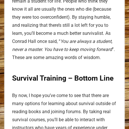
remain a student for life. People who think they
know it all are usually the ones who die (because
they were too overconfident). By staying humble,
and realizing that there’s still a lot left for you to
learn, you’ll become a much better survivalist. As
Conrad Hall once said, “
You are always a student,
never a master. You have to keep moving forward
”.
These are some amazing words of wisdom.
Survival Training
– Bottom Line
By now, I hope you’ve come to see that there are
many options for learning about survival outside of
reading books and joining forums. By taking real
survival courses, you’ll be able to interact with
instructors who have years of experience under