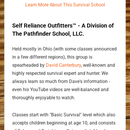
Learn More About This Survival School
Self Reliance Outfitters™ - A Division of
The Pathfinder School, LLC.
Held mostly in Ohio (with some classes announced
in a few different regions), this group is
spearheaded by
David Canterbury
, well-known and
highly respected survival expert and hunter. We
always learn so much from Dave's information -
even his YouTube videos are well-balanced and
thoroughly enjoyable to watch.
Classes start with "Basic Survival" level which also
accepts children beginning at age 10, and consists