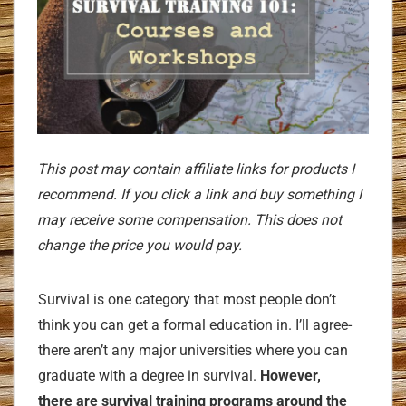
This post may contain affiliate links for products I
recommend. If you click a link and buy something I
may receive some compensation. This does not
change the price you would pay.
Survival is one category that most people don’t
think you can get a formal education in. I’ll agree-
there aren’t any major universities where you can
graduate with a degree in survival.
However,
there
are
survival training programs around the