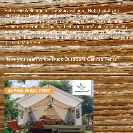
Hello and Welcome to TruthSurvival.com! Note that if you
click on a referral link and make a purchase, we may be
compensated with a commission. Regardless, we only refer
readers to merchants that we feel offer good value and quality.
And you will never pay more for your purchases as a result of
using our links. The merchant pays the commissions - not you
:).
Learn More Here
.
Have you seen White Duck Outdoors Canvas Tents?
Have a look!