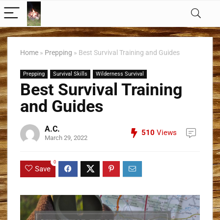
Home
»
Prepping
»
Best Survival Training and Guides
Prepping
Survival Skills
Wilderness Survival
Best Survival Training
and Guides
A.C.
510
Views
March 29, 2022
0
Save