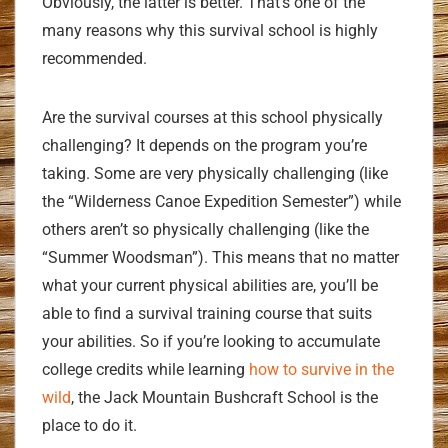
Obviously, the latter is better. That’s one of the
many reasons why this survival school is highly
recommended.
Are the survival courses at this school physically
challenging? It depends on the program you’re
taking. Some are very physically challenging (like
the “Wilderness Canoe Expedition Semester”) while
others aren’t so physically challenging (like the
“Summer Woodsman”). This means that no matter
what your current physical abilities are, you’ll be
able to find a survival training course that suits
your abilities. So if you’re looking to accumulate
college credits while learning
how to survive in the
wild
, the Jack Mountain Bushcraft School is the
place to do it.