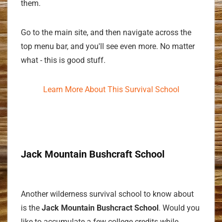
them.
Go to the main site, and then navigate across the
top menu bar, and you'll see even more. No matter
what - this is good stuff.
Learn More About This Survival School
Jack Mountain Bushcraft School
Another wilderness survival school to know about
is the
Jack Mountain Bushcract School
. Would you
like to accumulate a few college credits while