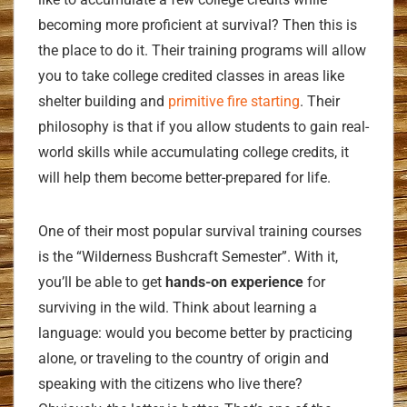
becoming more proficient at survival? Then this is
the place to do it. Their training programs will allow
you to take college credited classes in areas like
shelter building and
primitive fire starting
. Their
philosophy is that if you allow students to gain real-
world skills while accumulating college credits, it
will help them become better-prepared for life.
One of their most popular survival training courses
is the “Wilderness Bushcraft Semester”. With it,
you’ll be able to get
hands-on experience
for
surviving in the wild. Think about learning a
language: would you become better by practicing
alone, or traveling to the country of origin and
speaking with the citizens who live there?