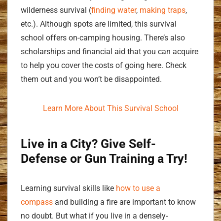
wilderness survival (
finding water
,
making traps
,
etc.). Although spots are limited, this survival
school offers on-camping housing. There’s also
scholarships and financial aid that you can acquire
to help you cover the costs of going here. Check
them out and you won’t be disappointed.
Learn More About This Survival School
Live in a City? Give Self-
Defense or Gun Training a Try!
Learning survival skills like
how to use a
compass
and building a fire are important to know
no doubt. But what if you live in a densely-