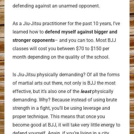
defending against an unarmed opponent.
As a Jiu-Jitsu practitioner for the past 10 years, I’ve
learned how to
defend myself against bigger and
stronger opponents
– and you can too. Most BJJ
classes will cost you between $70 to $150 per
month depending on the quality of the school.
Is Jiu-Jitsu physically demanding? Of all the forms
of martial arts out there, not only is BJJ the most
effective, but it’s also one of the
least
physically
demanding. Why? Because instead of using brute
strength in a fight, you’ll be using leverage and
proper technique. This means that once you
become good at BJJ, it will take very little energy to
defend yourself. Again, if you’re living in a city,