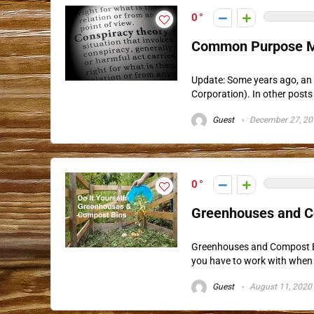
0
Common Purpose M
Update: Some years ago, an 
Corporation). In other posts 
Guest
December 27, 20
0
Greenhouses and Co
Greenhouses and Compost Bi
you have to work with when 
Guest
August 11, 2020