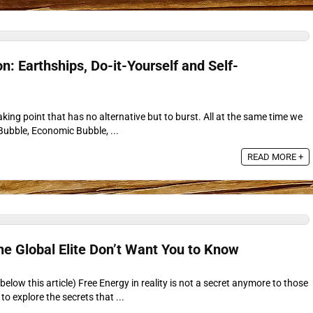
n: Earthships, Do-it-Yourself and Self-
eaking point that has no alternative but to burst. All at the same time we
Bubble, Economic Bubble, ...
READ MORE +
he Global Elite Don’t Want You to Know
elow this article) Free Energy in reality is not a secret anymore to those
o explore the secrets that ...