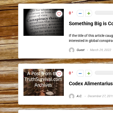
0
Something Big is Co
If the title of this article 
interested in global conspira
Guest
March 29, 2022
0
Codex Alimentariu
A.C.
December 27, 201