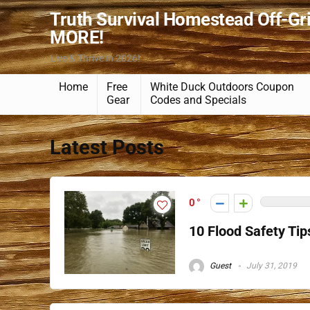
Truth Survival Homestead Off-Gr
MORE!
Live & Thrive in 2026!
Home
Free
White Duck Outdoors Coupon
Gear
Codes and Specials
Latest Posts
0
10 Flood Safety Tip
Guest
July 31, 2019