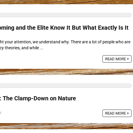
ming and the Elite Know It But What Exactly Is It
caught your attention, we understand why. There are a lot of people who are
cy theories, and while ...
READ MORE +
s: The Clamp-Down on Nature
9
READ MORE +