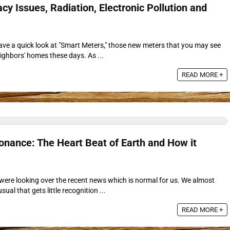
cy Issues, Radiation, Electronic Pollution and
 have a quick look at "Smart Meters," those new meters that you may see
ighbors' homes these days. As ...
READ MORE +
ance: The Heart Beat of Earth and How it
 were looking over the recent news which is normal for us. We almost
al that gets little recognition ...
READ MORE +