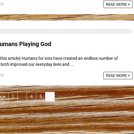
19
READ MORE +
Humans Playing God
this article) Humans for ions have created an endless number of
both improved our everyday lives and ...
19
READ MORE +
age
1
…
4
5
6