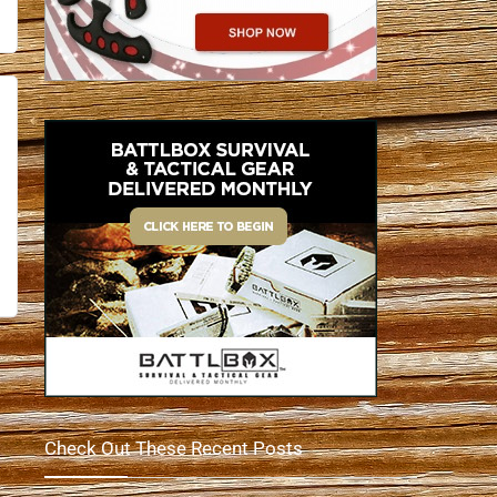
Check Out These Recent Posts