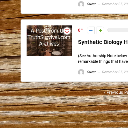
Guest
December 27, 20
0
Synthetic Biology 
(See Authorship Note below 
remarkable things that have 
Guest
December 27, 20
« Previous P