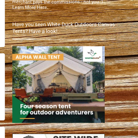
merchant pays the commissions - not you :).
Learn More Here
.
Have you seen White Duck Outdoors Canvas
Tents? Have a look!