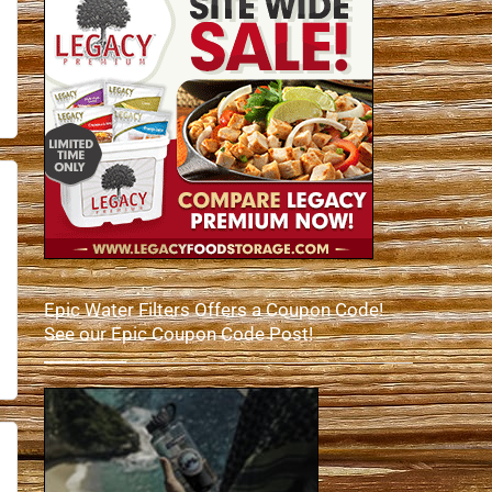
Epic Water Filters Offers a Coupon Code!
See our Epic Coupon Code Post!