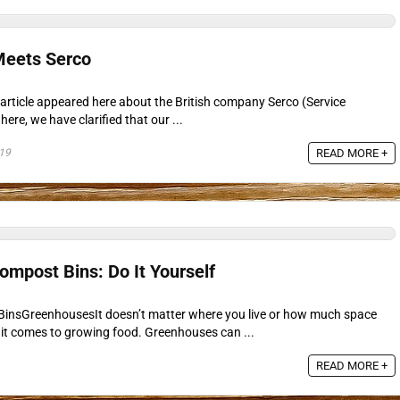
eets Serco
article appeared here about the British company Serco (Service
here, we have clarified that our ...
19
READ MORE +
mpost Bins: Do It Yourself
nsGreenhousesIt doesn’t matter where you live or how much space
it comes to growing food. Greenhouses can ...
READ MORE +