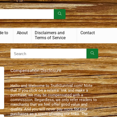
de to
About
Disclaimers and
Contact
Terms of Service
Compensation Disclosure
Hello and Welcome to TruthSurvival.com! Note
that if you click on a referral link and make a
purchase, we may be compensated with a
commission. Regardless, we only refer readers to
merchants that we feel offer good value and
quality. And you will never pay more for your
purchases as a result of using our links. The