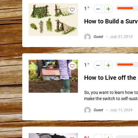
1
How to Build a Surv
Guest
July 31, 2019
1
How to Live off the
So, you want to learn how to 
make the switch to self-sustai
Guest
July 11, 2024