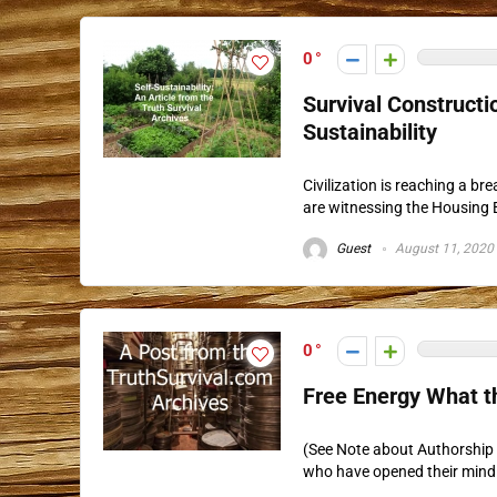
0
Survival Constructio
Sustainability
Civilization is reaching a br
are witnessing the Housing 
Guest
August 11, 2020
0
Free Energy What t
(See Note about Authorship b
who have opened their mind t