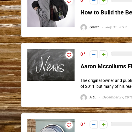
0
How to Build the B
Guest
July 31, 2019
0
Aaron Mccollums F
The original owner and publ
of 2011, but many of his rea
A.C.
December 27, 201
0