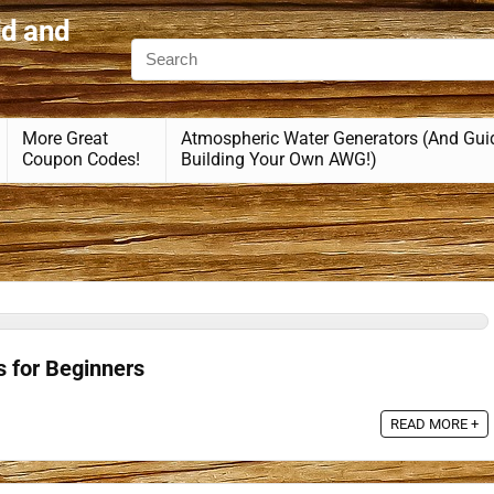
id and
More Great
Atmospheric Water Generators (And Gui
Coupon Codes!
Building Your Own AWG!)
s for Beginners
READ MORE +