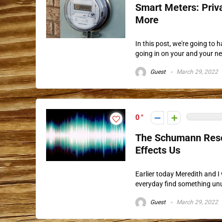
Smart Meters: Priva
More
In this post, we're going to
going in on your and your ne
Guest
March 29, 2022
0
The Schumann Reson
Effects Us
Earlier today Meredith and I
everyday find something unusu
Guest
March 29, 2022