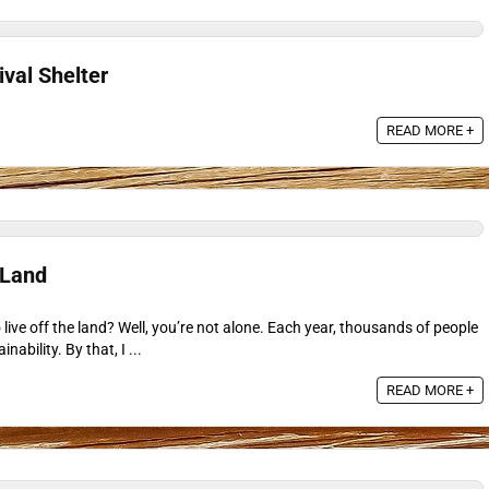
ival Shelter
READ MORE +
 Land
live off the land? Well, you’re not alone. Each year, thousands of people
nability. By that, I ...
READ MORE +