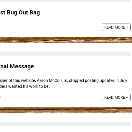
est Bug Out Bag
READ MORE +
inal Message
isher of this website, Aaron McCollum, stopped posting updates in July
ders wanted his work to be ...
9
READ MORE +